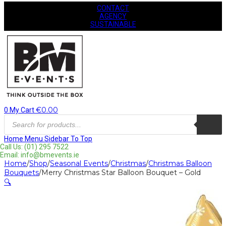
CONTACT
AGENCY
SUSTAINABLE
€
0.00
0
My Cart
Products
search
Home
Menu
Sidebar
To Top
Call Us: (01) 295 7522
Email: info@bmevents.ie
Home
/
Shop
/
Seasonal Events
/
Christmas
/
Christmas Balloon
Bouquets
/
Merry Christmas Star Balloon Bouquet – Gold
🔍