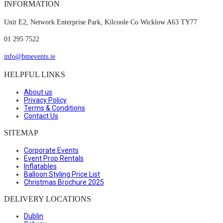
INFORMATION
Unit E2, Network Enterprise Park, Kilcoole Co Wicklow A63 TY77
01 295 7522
info@bmevents.ie
HELPFUL LINKS
About us
Privacy Policy
Terms & Conditions
Contact Us
SITEMAP
Corporate Events
Event Prop Rentals
Inflatables
Balloon Styling Price List
Christmas Brochure 2025
DELIVERY LOCATIONS
Dublin