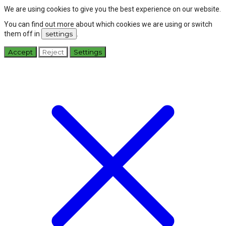
We are using cookies to give you the best experience on our website.
You can find out more about which cookies we are using or switch
them off in
settings
.
Accept
Reject
Settings