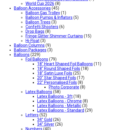
World Cup 2026
(8)
Balloon Accessories
(45)
Balloon Gas Trolley
(1)
Balloon Pumps & Inflators
(5)
Balloon Trees
(3)
Confetti Shooters
(6)
Drop Bags
(8)
Fringe Glitter Shimmer Curtains
(15)
Hi-Float
(3)
Balloon Columns
(9)
Balloon Packages
(3)
Balloons
(229)
Foil Balloons
(79)
18" Heart Shaped Foil Balloons
(11)
18" Round Shaped Foils
(18)
18" Satin Luxe Foils
(25)
20" Star Shaped Foils
(17)
22" Personalised Foils
(8)
Photo Corporate
(8)
Latex Balloons
(58)
Latex Balloons - 3ft
(18)
Latex Balloons - Chrome
(8)
Latex Balloons - Metallic
(3)
Latex Balloons - Standard
(29)
Letters
(52)
34” Gold
(26)
34” Silver
(26)
Numbers
(40)