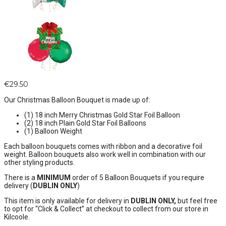
€
29.50
Our Christmas Balloon Bouquet is made up of:
(1) 18 inch Merry Christmas Gold Star Foil Balloon
(2) 18 inch Plain Gold Star Foil Balloons
(1) Balloon Weight
Each balloon bouquets comes with ribbon and a decorative foil
weight. Balloon bouquets also work well in combination with our
other styling products.
There is a
MINIMUM
order of 5 Balloon Bouquets if you require
delivery (
DUBLIN ONLY
)
This item is only available for delivery in
DUBLIN ONLY,
but feel free
to opt for “Click & Collect” at checkout to collect from our store in
Kilcoole.