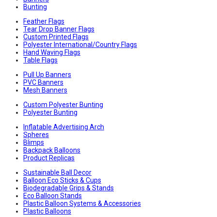
Bunting
Feather Flags
Tear Drop Banner Flags
Custom Printed Flags
Polyester International/Country Flags
Hand Waving Flags
Table Flags
Pull Up Banners
PVC Banners
Mesh Banners
Custom Polyester Bunting
Polyester Bunting
Inflatable Advertising Arch
Spheres
Blimps
Backpack Balloons
Product Replicas
Sustainable Ball Decor
Balloon Eco Sticks & Cups
Biodegradable Grips & Stands
Eco Balloon Stands
Plastic Balloon Systems & Accessories
Plastic Balloons