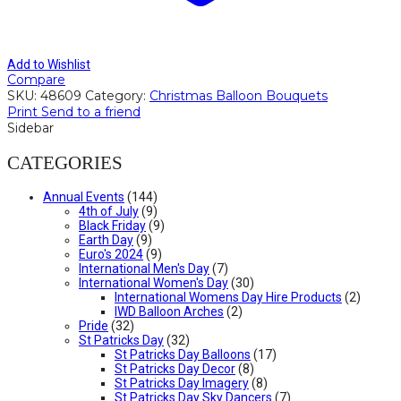
Add to Wishlist
Compare
SKU:
48609
Category:
Christmas Balloon Bouquets
Print
Send to a friend
Sidebar
CATEGORIES
Annual Events
(144)
4th of July
(9)
Black Friday
(9)
Earth Day
(9)
Euro's 2024
(9)
International Men's Day
(7)
International Women's Day
(30)
International Womens Day Hire Products
(2)
IWD Balloon Arches
(2)
Pride
(32)
St Patricks Day
(32)
St Patricks Day Balloons
(17)
St Patricks Day Decor
(8)
St Patricks Day Imagery
(8)
St Patricks Day Sky Dancers
(7)