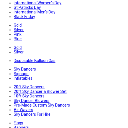
International Women's Day
St Patricks Day
International Men's Day
Black Friday
Gold
Silver
Pink
Blue
Gold
Silver
Disposable Balloon Gas
Sky Dancers
Signage
Inflatables
20ft Sky Dancers
20ft Sky Dancer & Blower Set
10ft Sky Dancers
Sky Dancer Blowers
Pre-Made Custom Sky Dancers
Air Wavers
Sky Dancers For Hire
Flags
Banners