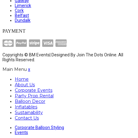
Galway
Limerick
Cork
Belfast
Dundalk
PAYMENT
Copyrights © BM Events| Designed By
Join The Dots Online
. All
Rights Reserved.
Main Menu
x
Home
About Us
Corporate Events
Party Prop Rental
Balloon Decor
Inflatables
Sustainability
Contact Us
Corporate Balloon Styling
Events