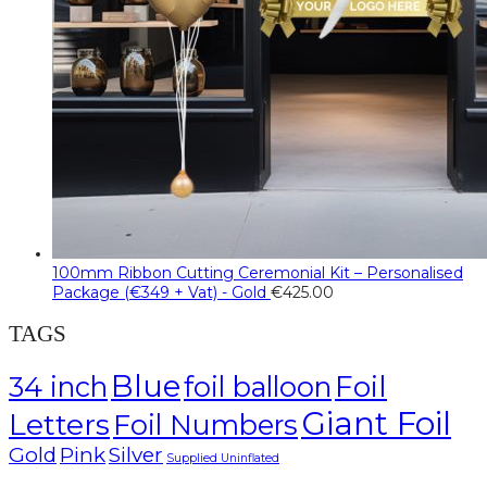
100mm Ribbon Cutting Ceremonial Kit – Personalised
Package (€349 + Vat) - Gold
€
425.00
TAGS
Blue
Foil
34 inch
foil balloon
Giant Foil
Letters
Foil Numbers
Gold
Pink
Silver
Supplied Uninflated