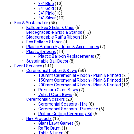
34” Blue
(10)
34” Gold
(10)
34” Pink
(10)
34” Silver
(10)
Eco & Sustainable
(55)
Balloon Eco Sticks & Cups
(5)
Biodegradable Grips & Stands
(13)
Biodegradable Raffia Ribbon
(16)
Eco Balloon Stands
(4)
Plastic Balloon Systems & Accessories
(7)
Plastic Balloons
(14)
Plastic Balloon Replacements
(7)
Sustainable Ball Decor
(8)
Event Services
(141)
Ceremonial Ribbon & Bows
(60)
100mm Ceremonial Ribbon - Plain & Printed
(21)
150mm Ceremonial Ribbon - Plain & Printed
(15)
200mm Ceremonial Ribbon - Plain & Printed
(12)
Premium Giant Bows
(7)
Velvet Giant Bows
(5)
Ceremonial Scissors
(20)
Ceremonial Scissors - Hire
(8)
Ceremonial Scissors - Purchase
(6)
Ribbon Cutting Ceremony Kit
(6)
Hire Products
(16)
Giant Lawn Games
(5)
Raffle Drum
(1)
Table & Linen
(4)