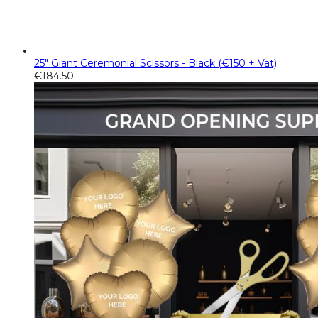
25" Giant Ceremonial Scissors - Black (€150 + Vat)
€
184.50