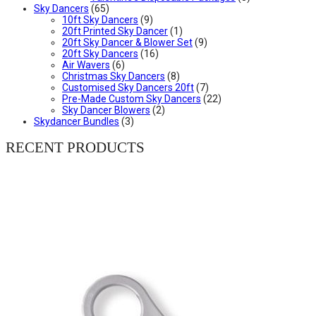
Sky Dancers
(65)
10ft Sky Dancers
(9)
20ft Printed Sky Dancer
(1)
20ft Sky Dancer & Blower Set
(9)
20ft Sky Dancers
(16)
Air Wavers
(6)
Christmas Sky Dancers
(8)
Customised Sky Dancers 20ft
(7)
Pre-Made Custom Sky Dancers
(22)
Sky Dancer Blowers
(2)
Skydancer Bundles
(3)
RECENT PRODUCTS