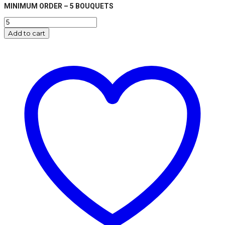
MINIMUM ORDER – 5 BOUQUETS
Merry
Christmas
Add to cart
Star
Balloon
Bouquet
-
Gold
quantity