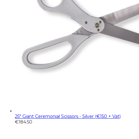
25" Giant Ceremonial Scissors - Silver (€150 + Vat)
€
184.50