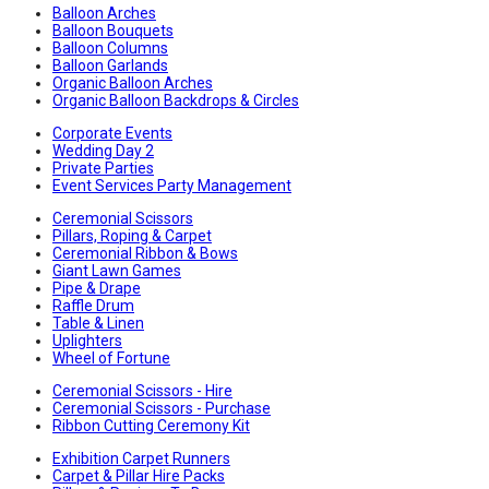
Balloon Arches
Balloon Bouquets
Balloon Columns
Balloon Garlands
Organic Balloon Arches
Organic Balloon Backdrops & Circles
Corporate Events
Wedding Day 2
Private Parties
Event Services Party Management
Ceremonial Scissors
Pillars, Roping & Carpet
Ceremonial Ribbon & Bows
Giant Lawn Games
Pipe & Drape
Raffle Drum
Table & Linen
Uplighters
Wheel of Fortune
Ceremonial Scissors - Hire
Ceremonial Scissors - Purchase
Ribbon Cutting Ceremony Kit
Exhibition Carpet Runners
Carpet & Pillar Hire Packs