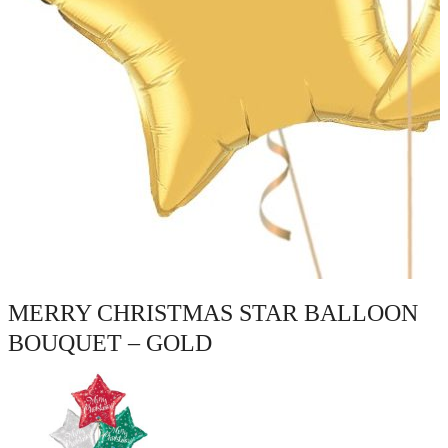
MERRY CHRISTMAS STAR BALLOON
BOUQUET – GOLD