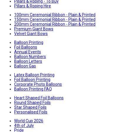
Pillars & Roping - To Buy
Pillars & Roping Hire
100mm Ceremonial Ribbon - Plain & Printed
150mm Ceremonial Ribbon - Plain & Printed
200mm Ceremonial Ribbon - Plain & Printed
Premium Giant Bows
Velvet Giant Bows
Balloon Printing
Foil Balloons
Annual Events
Balloon Numbers
Balloon Letters
Balloon Gas
Latex Balloon Printing
Foil Balloon Printing
Corporate Photo Balloons
Balloon Printing FAQ
Heart Shaped Foil Balloons
Round Shaped Foils
Star Shaped Foils
Personalised Foils
World Cup 2026
4th of July
Pride