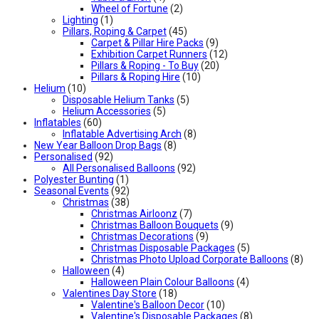
Wheel of Fortune
(2)
Lighting
(1)
Pillars, Roping & Carpet
(45)
Carpet & Pillar Hire Packs
(9)
Exhibition Carpet Runners
(12)
Pillars & Roping - To Buy
(20)
Pillars & Roping Hire
(10)
Helium
(10)
Disposable Helium Tanks
(5)
Helium Accessories
(5)
Inflatables
(60)
Inflatable Advertising Arch
(8)
New Year Balloon Drop Bags
(8)
Personalised
(92)
All Personalised Balloons
(92)
Polyester Bunting
(1)
Seasonal Events
(92)
Christmas
(38)
Christmas Airloonz
(7)
Christmas Balloon Bouquets
(9)
Christmas Decorations
(9)
Christmas Disposable Packages
(5)
Christmas Photo Upload Corporate Balloons
(8)
Halloween
(4)
Halloween Plain Colour Balloons
(4)
Valentines Day Store
(18)
Valentine's Balloon Decor
(10)
Valentine's Disposable Packages
(8)