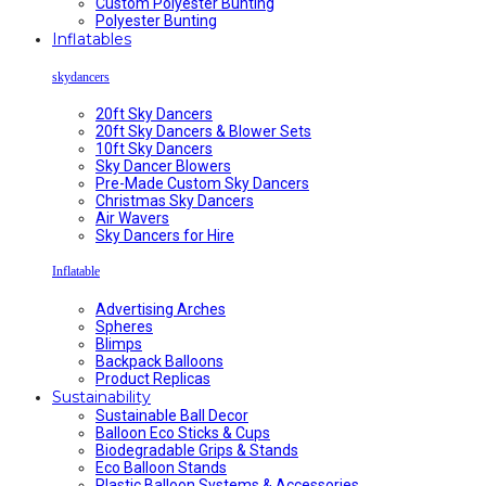
Custom Polyester Bunting
Polyester Bunting
Inflatables
skydancers
20ft Sky Dancers
20ft Sky Dancers & Blower Sets
10ft Sky Dancers
Sky Dancer Blowers
Pre-Made Custom Sky Dancers
Christmas Sky Dancers
Air Wavers
Sky Dancers for Hire
Inflatable
Advertising Arches
Spheres
Blimps
Backpack Balloons
Product Replicas
Sustainability
Sustainable Ball Decor
Balloon Eco Sticks & Cups
Biodegradable Grips & Stands
Eco Balloon Stands
Plastic Balloon Systems & Accessories