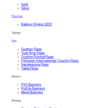
Gold
Silver
Price List
Balloon Styling 2025
Signage
Flags
Feather Flags
Tear Drop Flags
Custom Printed Flags
Polyester International/ Country Flags
Handwaving Flags
Table Flags
Banners
PVC Banners
Pull Up Banners
Mesh Banners
Bunting