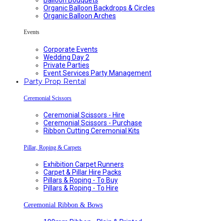
Organic Balloon Backdrops & Circles
Organic Balloon Arches
Events
Corporate Events
Wedding Day 2
Private Parties
Event Services Party Management
Party Prop Rental
Ceremonial Scissors
Ceremonial Scissors - Hire
Ceremonial Scissors - Purchase
Ribbon Cutting Ceremonial Kits
Pillar, Roping & Carpets
Exhibition Carpet Runners
Carpet & Pillar Hire Packs
Pillars & Roping - To Buy
Pillars & Roping - To Hire
Ceremonial Ribbon & Bows