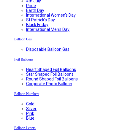
4th July
Pride
Earth Day
International Women's Day
St Patrick's Day
Black Friday
International Men's Day
Balloon Gas
Disposable Balloon Gas
Foil Balloons
Heart Shaped Foil Balloons
Star Shaped Foil Balloons
Round Shaped Foil Balloons
Corporate Photo Balloon
Balloon Numbers
Gold
Silver
Pink
Blue
Balloon Letters