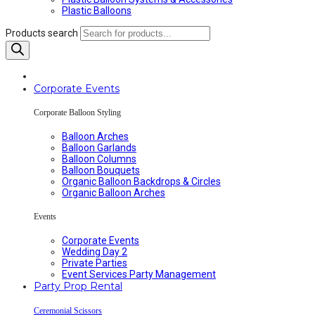
Plastic Balloons
Products search
Corporate Events
Corporate Balloon Styling
Balloon Arches
Balloon Garlands
Balloon Columns
Balloon Bouquets
Organic Balloon Backdrops & Circles
Organic Balloon Arches
Events
Corporate Events
Wedding Day 2
Private Parties
Event Services Party Management
Party Prop Rental
Ceremonial Scissors