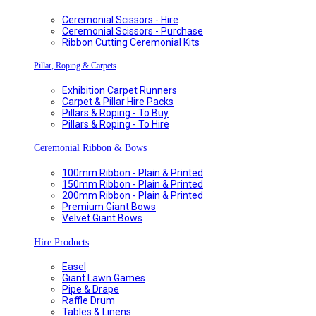
Ceremonial Scissors - Hire
Ceremonial Scissors - Purchase
Ribbon Cutting Ceremonial Kits
Pillar, Roping & Carpets
Exhibition Carpet Runners
Carpet & Pillar Hire Packs
Pillars & Roping - To Buy
Pillars & Roping - To Hire
Ceremonial Ribbon & Bows
100mm Ribbon - Plain & Printed
150mm Ribbon - Plain & Printed
200mm Ribbon - Plain & Printed
Premium Giant Bows
Velvet Giant Bows
Hire Products
Easel
Giant Lawn Games
Pipe & Drape
Raffle Drum
Tables & Linens