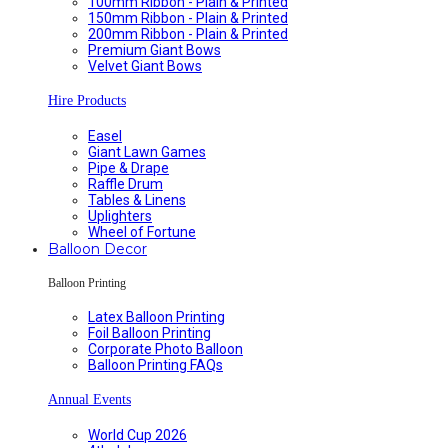
100mm Ribbon - Plain & Printed
150mm Ribbon - Plain & Printed
200mm Ribbon - Plain & Printed
Premium Giant Bows
Velvet Giant Bows
Hire Products
Easel
Giant Lawn Games
Pipe & Drape
Raffle Drum
Tables & Linens
Uplighters
Wheel of Fortune
Balloon Decor
Balloon Printing
Latex Balloon Printing
Foil Balloon Printing
Corporate Photo Balloon
Balloon Printing FAQs
Annual Events
World Cup 2026