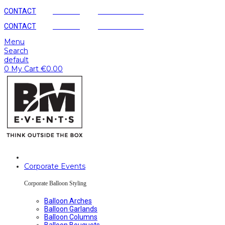
CONTACT
AGENCY
SUSTAINABLE
CONTACT
AGENCY
SUSTAINABLE
Menu
Search
default
0
My Cart
€
0.00
Corporate Events
Corporate Balloon Styling
Balloon Arches
Balloon Garlands
Balloon Columns
Balloon Bouquets