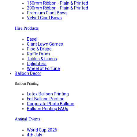
150mm Ribbon - Plain & Printed
200mm Ribbon - Plain & Printed
Premium Giant Bows
Velvet Giant Bows
Hire Products
Easel
Giant Lawn Games
Pipe & Drape
Raffle Drum
Tables & Linens
Uplighters
Wheel of Fortune
Balloon Decor
Balloon Printing
Latex Balloon Printing
Foil Balloon Printing
Corporate Photo Balloon
Balloon Printing FAQs
Annual Events
World Cup 2026
4th July