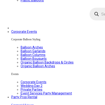
Plastic Balloons
Products
search
Corporate Events
Corporate Balloon Styling
Balloon Arches
Balloon Garlands
Balloon Columns
Balloon Bouquets
Organic Balloon Backdrops & Circles
Organic Balloon Arches
Events
Corporate Events
Wedding Day 2
Private Parties
Event Services Party Management
Party Prop Rental