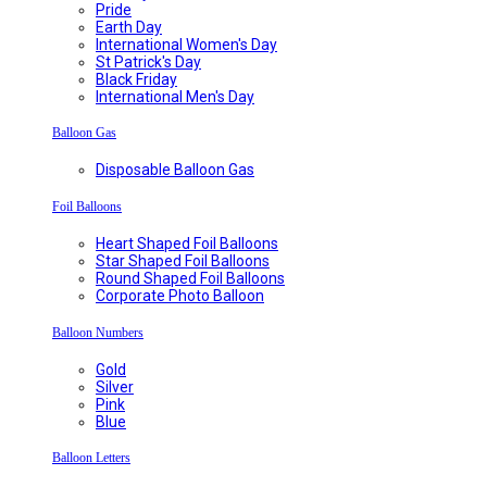
Pride
Earth Day
International Women's Day
St Patrick's Day
Black Friday
International Men's Day
Balloon Gas
Disposable Balloon Gas
Foil Balloons
Heart Shaped Foil Balloons
Star Shaped Foil Balloons
Round Shaped Foil Balloons
Corporate Photo Balloon
Balloon Numbers
Gold
Silver
Pink
Blue
Balloon Letters