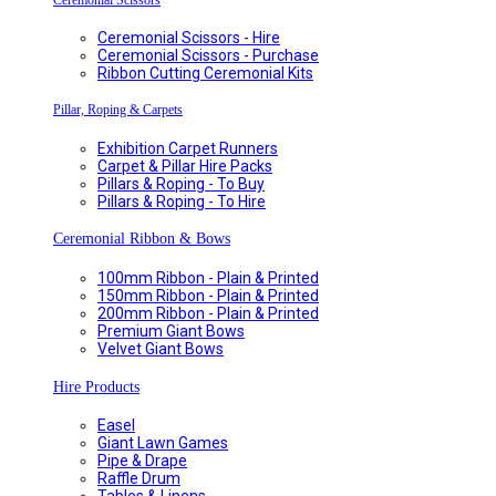
Ceremonial Scissors
Ceremonial Scissors - Hire
Ceremonial Scissors - Purchase
Ribbon Cutting Ceremonial Kits
Pillar, Roping & Carpets
Exhibition Carpet Runners
Carpet & Pillar Hire Packs
Pillars & Roping - To Buy
Pillars & Roping - To Hire
Ceremonial Ribbon & Bows
100mm Ribbon - Plain & Printed
150mm Ribbon - Plain & Printed
200mm Ribbon - Plain & Printed
Premium Giant Bows
Velvet Giant Bows
Hire Products
Easel
Giant Lawn Games
Pipe & Drape
Raffle Drum