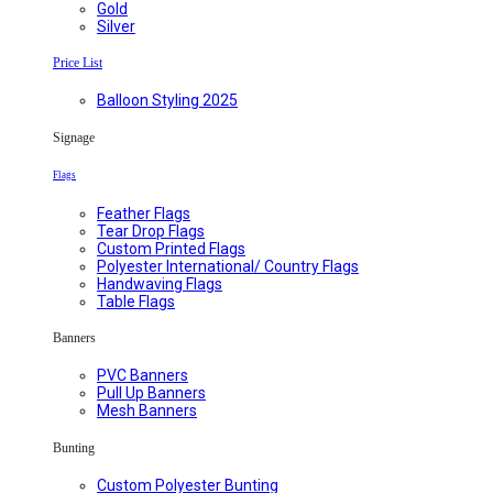
Gold
Silver
Price List
Balloon Styling 2025
Signage
Flags
Feather Flags
Tear Drop Flags
Custom Printed Flags
Polyester International/ Country Flags
Handwaving Flags
Table Flags
Banners
PVC Banners
Pull Up Banners
Mesh Banners
Bunting
Custom Polyester Bunting