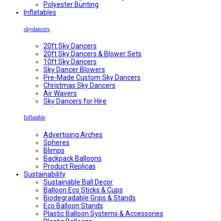
Polyester Bunting
Inflatables
skydancers
20ft Sky Dancers
20ft Sky Dancers & Blower Sets
10ft Sky Dancers
Sky Dancer Blowers
Pre-Made Custom Sky Dancers
Christmas Sky Dancers
Air Wavers
Sky Dancers for Hire
Inflatable
Advertising Arches
Spheres
Blimps
Backpack Balloons
Product Replicas
Sustainability
Sustainable Ball Decor
Balloon Eco Sticks & Cups
Biodegradable Grips & Stands
Eco Balloon Stands
Plastic Balloon Systems & Accessories