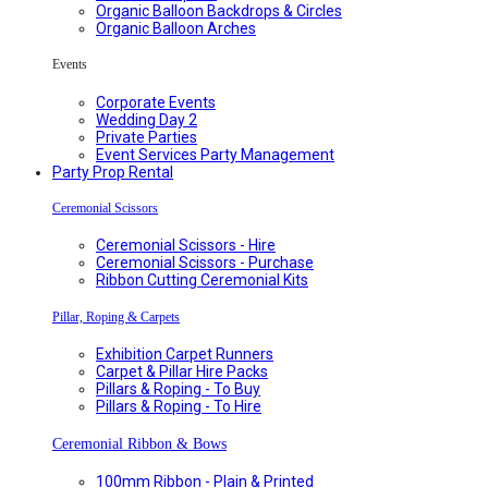
Organic Balloon Backdrops & Circles
Organic Balloon Arches
Events
Corporate Events
Wedding Day 2
Private Parties
Event Services Party Management
Party Prop Rental
Ceremonial Scissors
Ceremonial Scissors - Hire
Ceremonial Scissors - Purchase
Ribbon Cutting Ceremonial Kits
Pillar, Roping & Carpets
Exhibition Carpet Runners
Carpet & Pillar Hire Packs
Pillars & Roping - To Buy
Pillars & Roping - To Hire
Ceremonial Ribbon & Bows
100mm Ribbon - Plain & Printed