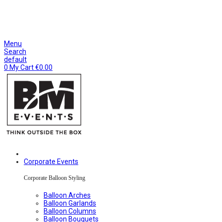
CONTACT
AGENCY
SUSTAINABLE
CONTACT
AGENCY
SUSTAINABLE
Menu
Search
default
0
My Cart
€
0.00
Corporate Events
Corporate Balloon Styling
Balloon Arches
Balloon Garlands
Balloon Columns
Balloon Bouquets