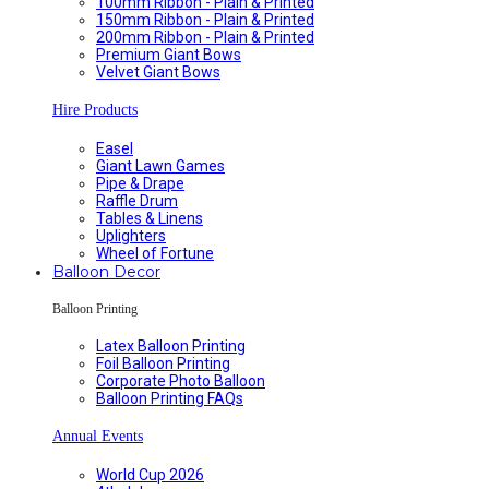
100mm Ribbon - Plain & Printed
150mm Ribbon - Plain & Printed
200mm Ribbon - Plain & Printed
Premium Giant Bows
Velvet Giant Bows
Hire Products
Easel
Giant Lawn Games
Pipe & Drape
Raffle Drum
Tables & Linens
Uplighters
Wheel of Fortune
Balloon Decor
Balloon Printing
Latex Balloon Printing
Foil Balloon Printing
Corporate Photo Balloon
Balloon Printing FAQs
Annual Events
World Cup 2026