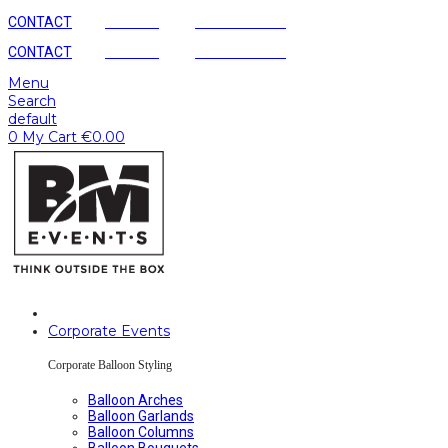
CONTACT
AGENCY
SUSTAINABLE
CONTACT
AGENCY
SUSTAINABLE
Menu
Search
default
0
My Cart
€
0.00
Corporate Events
Corporate Balloon Styling
Balloon Arches
Balloon Garlands
Balloon Columns
Balloon Bouquets