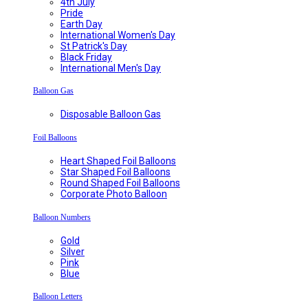
4th July
Pride
Earth Day
International Women's Day
St Patrick's Day
Black Friday
International Men's Day
Balloon Gas
Disposable Balloon Gas
Foil Balloons
Heart Shaped Foil Balloons
Star Shaped Foil Balloons
Round Shaped Foil Balloons
Corporate Photo Balloon
Balloon Numbers
Gold
Silver
Pink
Blue
Balloon Letters