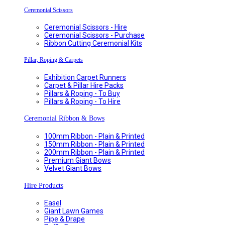
Ceremonial Scissors
Ceremonial Scissors - Hire
Ceremonial Scissors - Purchase
Ribbon Cutting Ceremonial Kits
Pillar, Roping & Carpets
Exhibition Carpet Runners
Carpet & Pillar Hire Packs
Pillars & Roping - To Buy
Pillars & Roping - To Hire
Ceremonial Ribbon & Bows
100mm Ribbon - Plain & Printed
150mm Ribbon - Plain & Printed
200mm Ribbon - Plain & Printed
Premium Giant Bows
Velvet Giant Bows
Hire Products
Easel
Giant Lawn Games
Pipe & Drape