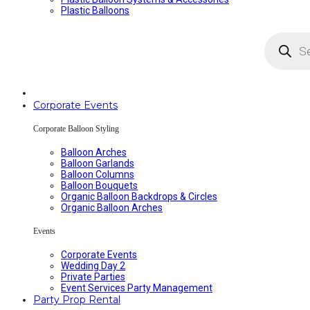
Plastic Balloons
Products
search
Corporate Events
Corporate Balloon Styling
Balloon Arches
Balloon Garlands
Balloon Columns
Balloon Bouquets
Organic Balloon Backdrops & Circles
Organic Balloon Arches
Events
Corporate Events
Wedding Day 2
Private Parties
Event Services Party Management
Party Prop Rental