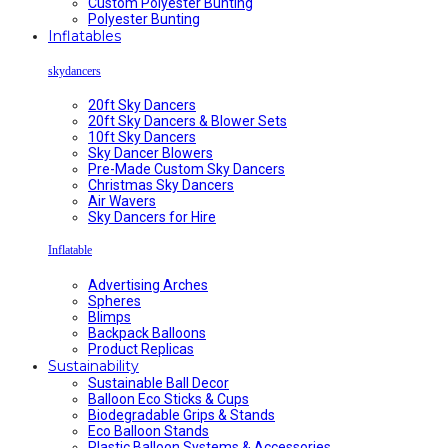
Custom Polyester Bunting
Polyester Bunting
Inflatables
skydancers
20ft Sky Dancers
20ft Sky Dancers & Blower Sets
10ft Sky Dancers
Sky Dancer Blowers
Pre-Made Custom Sky Dancers
Christmas Sky Dancers
Air Wavers
Sky Dancers for Hire
Inflatable
Advertising Arches
Spheres
Blimps
Backpack Balloons
Product Replicas
Sustainability
Sustainable Ball Decor
Balloon Eco Sticks & Cups
Biodegradable Grips & Stands
Eco Balloon Stands
Plastic Balloon Systems & Accessories