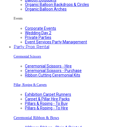
Organic Balloon Backdrops & Circles
Organic Balloon Arches
Events
Corporate Events
Wedding Day 2
Private Parties
Event Services Party Management
Party Prop Rental
Ceremonial Scissors
Ceremonial Scissors - Hire
Ceremonial Scissors - Purchase
Ribbon Cutting Ceremonial Kits
Pillar, Roping & Carpets
Exhibition Carpet Runners
Carpet & Pillar Hire Packs
Pillars & Roping - To Buy
Pillars & Roping - To Hire
Ceremonial Ribbon & Bows