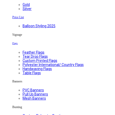
Gold
Silver
Price List
Balloon Styling 2025
Signage
Flags
Feather Flags
Tear Drop Flags
Custom Printed Flags
Polyester International/ Country Flags
Handwaving Flags
Table Flags
Banners
PVC Banners
Pull Up Banners
Mesh Banners
Bunting