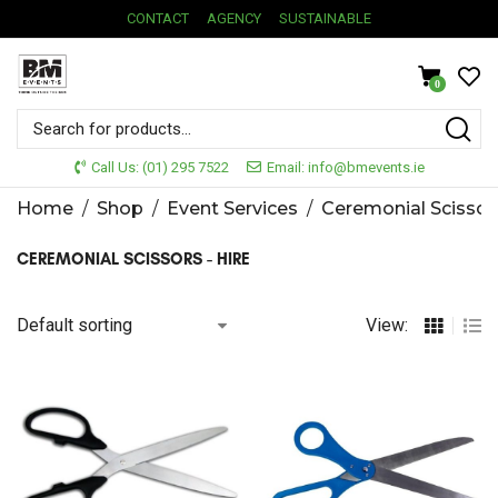
CONTACT
AGENCY
SUSTAINABLE
0
Call Us: (01) 295 7522
Email: info@bmevents.ie
Home
/
Shop
/
Event Services
/
Ceremonial Scissor
CEREMONIAL SCISSORS - HIRE
View: