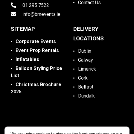
Contact Us
01 295 7522
info@bmevents.ie
SITEMAP
DELIVERY
LOCATIONS
Corporate Events
Event Prop Rentals
Dublin
Inflatables
Galway
Balloon Styling Price
Limerick
List
Cork
Christmas Brochure
Belfast
2025
Dundalk