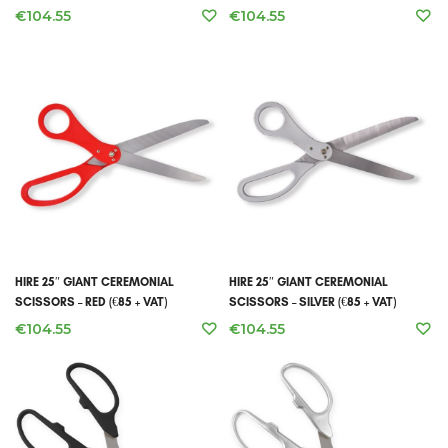
€
104.55
€
104.55
HIRE 25″ GIANT CEREMONIAL
HIRE 25″ GIANT CEREMONIAL
SCISSORS – RED (€85 + VAT)
SCISSORS – SILVER (€85 + VAT)
€
104.55
€
104.55