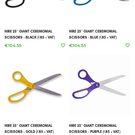
HIRE 25″ GIANT CEREMONIAL
HIRE 25″ GIANT CEREMONIAL
SCISSORS – BLACK (€85 + VAT)
SCISSORS – BLUE (€85 + VAT)
€
104.55
€
104.55
HIRE 25″ GIANT CEREMONIAL
HIRE 25″ GIANT CEREMONIAL
SCISSORS – GOLD (€85 + VAT)
SCISSORS – PURPLE (€85 + VAT)