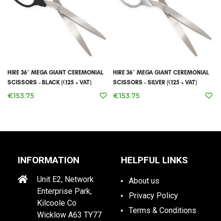
HIRE 36″ MEGA GIANT CEREMONIAL
HIRE 36″ MEGA GIANT CEREMONIAL
SCISSORS – BLACK (€125 + VAT)
SCISSORS – SILVER (€125 + VAT)
€
153.75
€
153.75
INFORMATION
HELPFUL LINKS
Unit E2, Network
About us
Enterprise Park,
Privacy Policy
Kilcoole Co
Terms & Conditions
Wicklow A63 TY77