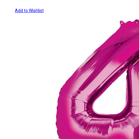
Add to Wishlist