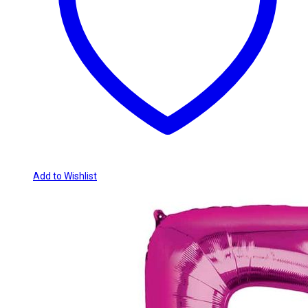
Add to Wishlist