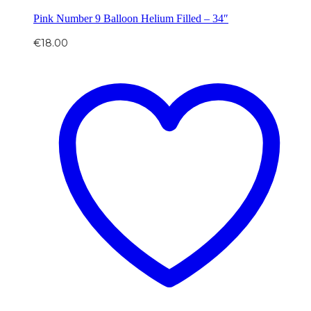
Pink Number 9 Balloon Helium Filled – 34″
€
18.00