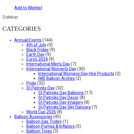
Add to Wishlist
Sidebar
CATEGORIES
Annual Events
(144)
4th of July
(9)
Black Friday
(9)
Earth Day
(9)
Euro's 2024
(9)
International Men's Day
(7)
International Women's Day
(30)
International Womens Day Hire Products
(2)
IWD Balloon Arches
(2)
Pride
(32)
St Patricks Day
(32)
St Patricks Day Balloons
(17)
St Patricks Day Decor
(8)
St Patricks Day Imagery
(8)
St Patricks Day Sky Dancers
(7)
World Cup 2026
(8)
Balloon Accessories
(45)
Balloon Gas Trolley
(1)
Balloon Pumps & Inflators
(5)
Balloon Trees
(3)