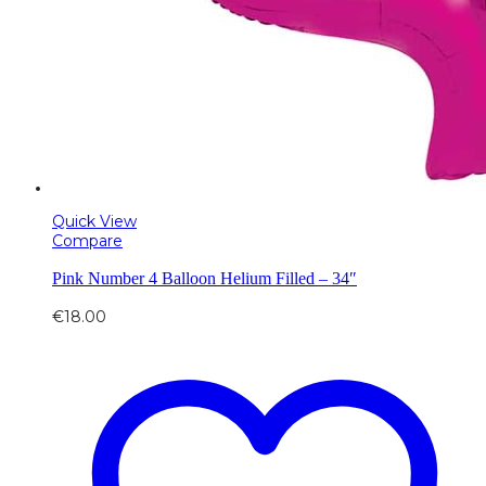
Quick View
Compare
Pink Number 4 Balloon Helium Filled – 34″
€
18.00