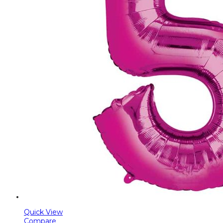
Quick View
Compare