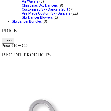
Air Wavers
(6)
Christmas Sky Dancers
(8)
Customised Sky Dancers 20ft
(7)
Pre-Made Custom Sky Dancers
(22)
Sky Dancer Blowers
(2)
Skydancer Bundles
(3)
PRICE
Min
Max
Filter
price
price
Price:
€10
—
€20
RECENT PRODUCTS