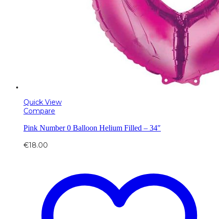
Quick View
Compare
Pink Number 0 Balloon Helium Filled – 34″
€
18.00