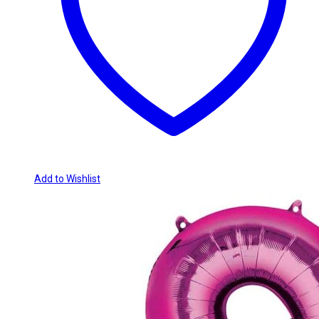
Add to Wishlist