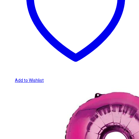
Add to Wishlist