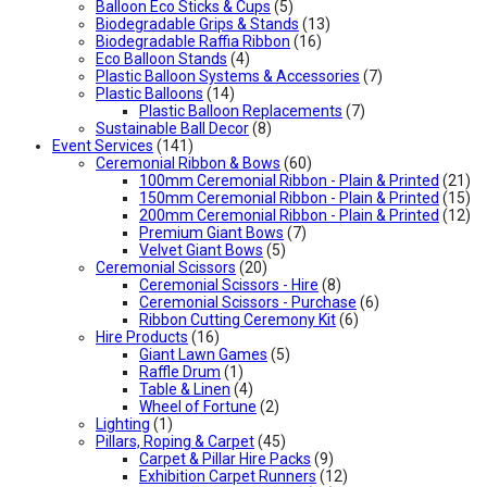
Balloon Eco Sticks & Cups
(5)
Biodegradable Grips & Stands
(13)
Biodegradable Raffia Ribbon
(16)
Eco Balloon Stands
(4)
Plastic Balloon Systems & Accessories
(7)
Plastic Balloons
(14)
Plastic Balloon Replacements
(7)
Sustainable Ball Decor
(8)
Event Services
(141)
Ceremonial Ribbon & Bows
(60)
100mm Ceremonial Ribbon - Plain & Printed
(21)
150mm Ceremonial Ribbon - Plain & Printed
(15)
200mm Ceremonial Ribbon - Plain & Printed
(12)
Premium Giant Bows
(7)
Velvet Giant Bows
(5)
Ceremonial Scissors
(20)
Ceremonial Scissors - Hire
(8)
Ceremonial Scissors - Purchase
(6)
Ribbon Cutting Ceremony Kit
(6)
Hire Products
(16)
Giant Lawn Games
(5)
Raffle Drum
(1)
Table & Linen
(4)
Wheel of Fortune
(2)
Lighting
(1)
Pillars, Roping & Carpet
(45)
Carpet & Pillar Hire Packs
(9)
Exhibition Carpet Runners
(12)