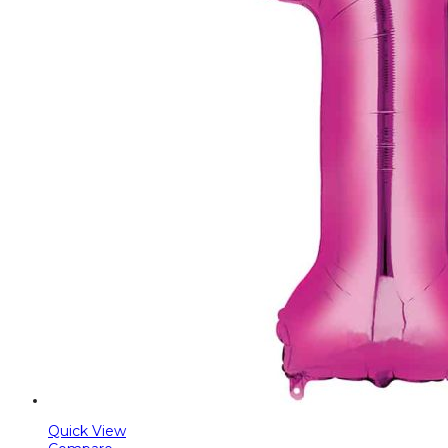
Quick View