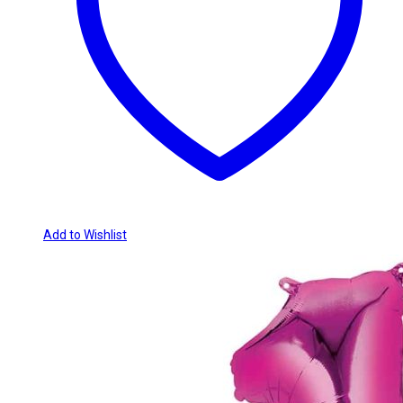
Add to Wishlist