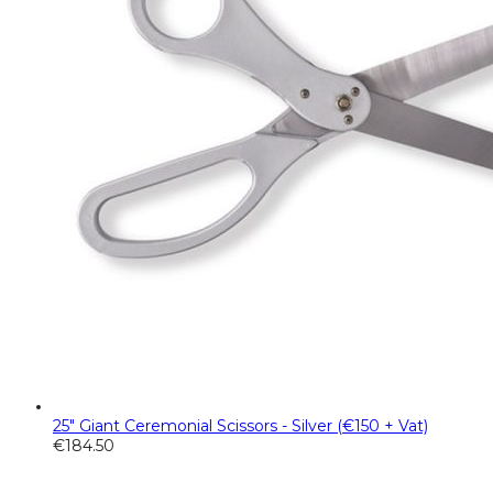
25" Giant Ceremonial Scissors - Silver (€150 + Vat)
€
184.50