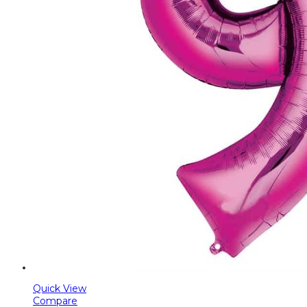
Quick View
Compare