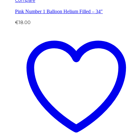
Compare
Pink Number 1 Balloon Helium Filled – 34″
€
18.00