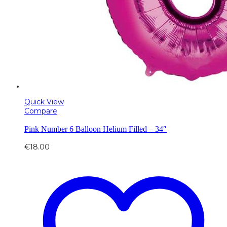
Quick View
Compare
Pink Number 6 Balloon Helium Filled – 34″
€
18.00