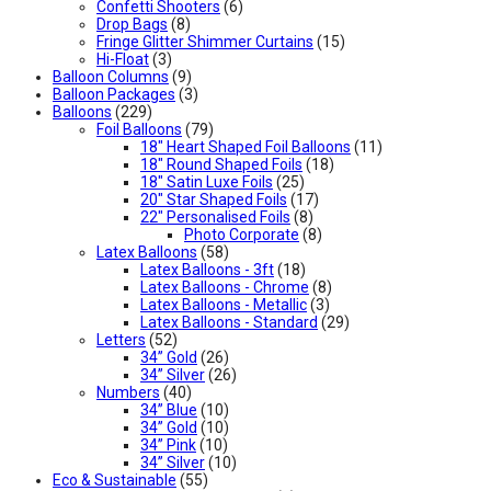
Confetti Shooters
(6)
Drop Bags
(8)
Fringe Glitter Shimmer Curtains
(15)
Hi-Float
(3)
Balloon Columns
(9)
Balloon Packages
(3)
Balloons
(229)
Foil Balloons
(79)
18" Heart Shaped Foil Balloons
(11)
18" Round Shaped Foils
(18)
18" Satin Luxe Foils
(25)
20" Star Shaped Foils
(17)
22" Personalised Foils
(8)
Photo Corporate
(8)
Latex Balloons
(58)
Latex Balloons - 3ft
(18)
Latex Balloons - Chrome
(8)
Latex Balloons - Metallic
(3)
Latex Balloons - Standard
(29)
Letters
(52)
34” Gold
(26)
34” Silver
(26)
Numbers
(40)
34” Blue
(10)
34” Gold
(10)
34” Pink
(10)
34” Silver
(10)
Eco & Sustainable
(55)