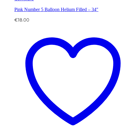
Pink Number 5 Balloon Helium Filled – 34″
€
18.00