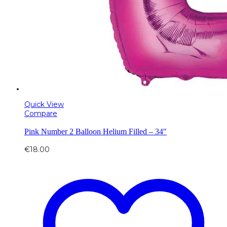
Quick View
Compare
Pink Number 2 Balloon Helium Filled – 34″
€
18.00