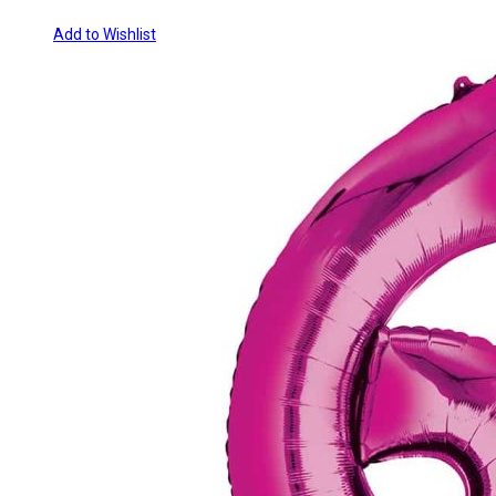
Add to Wishlist