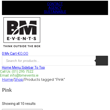
CONTACT
AGENCY
SUSTAINABLE
€
0.00
0
My Cart
Products
search
Home
Menu
Sidebar
To Top
Call Us: (01) 295 7522
Email: info@bmevents.ie
Home
/
Shop
/
Products tagged “Pink”
Pink
Showing all 10 results