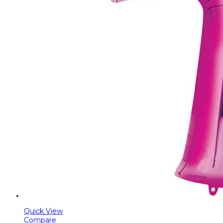
Quick View
Compare