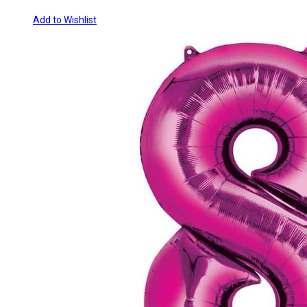
Add to Wishlist