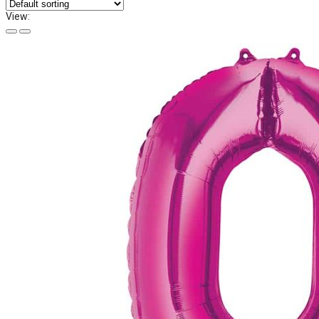
View: