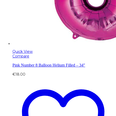
Quick View
Compare
Pink Number 8 Balloon Helium Filled – 34″
€
18.00