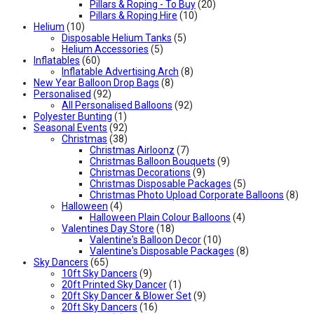
Pillars & Roping - To Buy
(20)
Pillars & Roping Hire
(10)
Helium
(10)
Disposable Helium Tanks
(5)
Helium Accessories
(5)
Inflatables
(60)
Inflatable Advertising Arch
(8)
New Year Balloon Drop Bags
(8)
Personalised
(92)
All Personalised Balloons
(92)
Polyester Bunting
(1)
Seasonal Events
(92)
Christmas
(38)
Christmas Airloonz
(7)
Christmas Balloon Bouquets
(9)
Christmas Decorations
(9)
Christmas Disposable Packages
(5)
Christmas Photo Upload Corporate Balloons
(8)
Halloween
(4)
Halloween Plain Colour Balloons
(4)
Valentines Day Store
(18)
Valentine's Balloon Decor
(10)
Valentine's Disposable Packages
(8)
Sky Dancers
(65)
10ft Sky Dancers
(9)
20ft Printed Sky Dancer
(1)
20ft Sky Dancer & Blower Set
(9)
20ft Sky Dancers
(16)