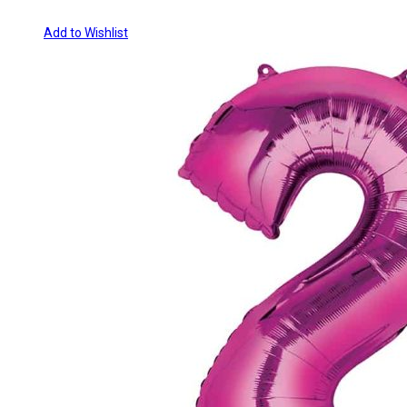
Add to Wishlist