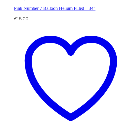
Pink Number 7 Balloon Helium Filled – 34″
€
18.00