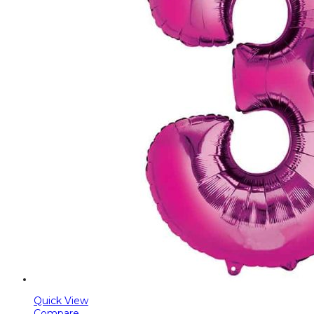
Quick View
Compare