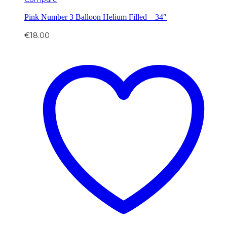
Pink Number 3 Balloon Helium Filled – 34″
€
18.00