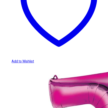
Add to Wishlist