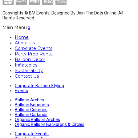
Copyrights © BM Events| Designed By
Join The Dots Online
. All
Rights Reserved.
Main Menu
x
Home
About Us
Corporate Events
Party Prop Rental
Balloon Decor
Inflatables
Sustainability
Contact Us
Corporate Balloon Styling
Events
Balloon Arches
Balloon Bouquets
Balloon Columns
Balloon Garlands
Organic Balloon Arches
Organic Balloon Backdrops & Circles
Corporate Events