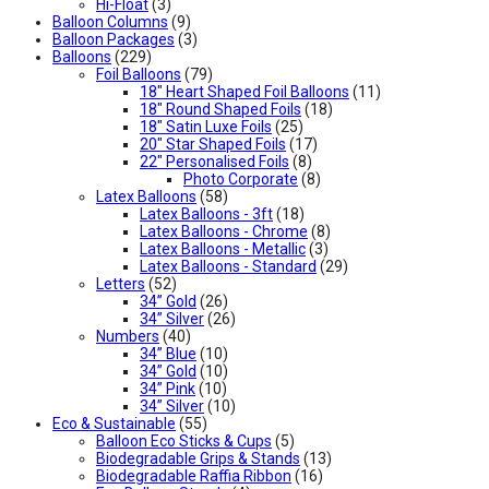
Hi-Float
(3)
Balloon Columns
(9)
Balloon Packages
(3)
Balloons
(229)
Foil Balloons
(79)
18" Heart Shaped Foil Balloons
(11)
18" Round Shaped Foils
(18)
18" Satin Luxe Foils
(25)
20" Star Shaped Foils
(17)
22" Personalised Foils
(8)
Photo Corporate
(8)
Latex Balloons
(58)
Latex Balloons - 3ft
(18)
Latex Balloons - Chrome
(8)
Latex Balloons - Metallic
(3)
Latex Balloons - Standard
(29)
Letters
(52)
34” Gold
(26)
34” Silver
(26)
Numbers
(40)
34” Blue
(10)
34” Gold
(10)
34” Pink
(10)
34” Silver
(10)
Eco & Sustainable
(55)
Balloon Eco Sticks & Cups
(5)
Biodegradable Grips & Stands
(13)
Biodegradable Raffia Ribbon
(16)