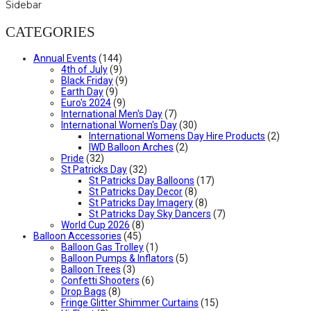
Sidebar
CATEGORIES
Annual Events
(144)
4th of July
(9)
Black Friday
(9)
Earth Day
(9)
Euro's 2024
(9)
International Men's Day
(7)
International Women's Day
(30)
International Womens Day Hire Products
(2)
IWD Balloon Arches
(2)
Pride
(32)
St Patricks Day
(32)
St Patricks Day Balloons
(17)
St Patricks Day Decor
(8)
St Patricks Day Imagery
(8)
St Patricks Day Sky Dancers
(7)
World Cup 2026
(8)
Balloon Accessories
(45)
Balloon Gas Trolley
(1)
Balloon Pumps & Inflators
(5)
Balloon Trees
(3)
Confetti Shooters
(6)
Drop Bags
(8)
Fringe Glitter Shimmer Curtains
(15)