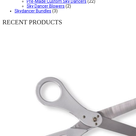
Pre-Made Custom Sky Dancers
(22)
Sky Dancer Blowers
(2)
Skydancer Bundles
(3)
RECENT PRODUCTS