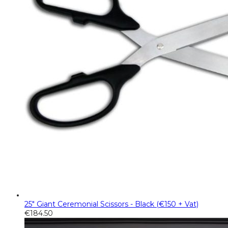
25" Giant Ceremonial Scissors - Black (€150 + Vat)
€
184.50