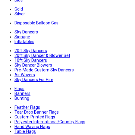
Blue
Gold
Silver
Disposable Balloon Gas
Sky Dancers
Signage
Inflatables
20ft Sky Dancers
20ft Sky Dancer & Blower Set
10ft Sky Dancers
Sky Dancer Blowers
Pre-Made Custom Sky Dancers
Air Wavers
Sky Dancers For Hire
Flags
Banners
Bunting
Feather Flags
Tear Drop Banner Flags
Custom Printed Flags
Polyester International/Country Flags
Hand Waving Flags
Table Flags