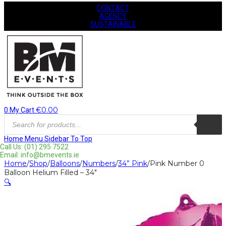
CONTACT
AGENCY
SUSTAINABLE
€
0.00
0
My Cart
Products
search
Home
Menu
Sidebar
To Top
Call Us: (01) 295 7522
Email: info@bmevents.ie
Home
/
Shop
/
Balloons
/
Numbers
/
34” Pink
/
Pink Number 0
Balloon Helium Filled – 34″
🔍