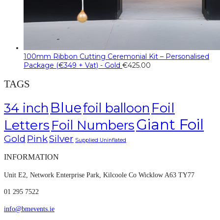
100mm Ribbon Cutting Ceremonial Kit – Personalised
Package (€349 + Vat) - Gold
€
425.00
TAGS
Blue
Foil
34 inch
foil balloon
Giant Foil
Letters
Foil Numbers
Gold
Pink
Silver
Supplied Uninflated
INFORMATION
Unit E2, Network Enterprise Park, Kilcoole Co Wicklow A63 TY77
01 295 7522
info@bmevents.ie