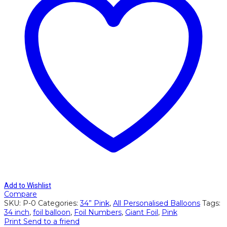
34"
quantity
Add to Wishlist
Compare
SKU:
P-0
Categories:
34” Pink
,
All Personalised Balloons
Tags:
34 inch
,
foil balloon
,
Foil Numbers
,
Giant Foil
,
Pink
Print
Send to a friend