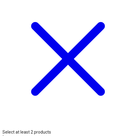
Select at least 2 products