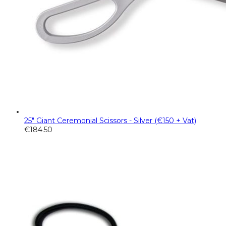
25" Giant Ceremonial Scissors - Silver (€150 + Vat)
€
184.50