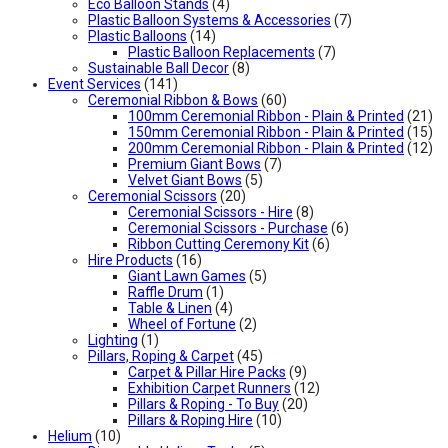
Eco Balloon Stands
(4)
Plastic Balloon Systems & Accessories
(7)
Plastic Balloons
(14)
Plastic Balloon Replacements
(7)
Sustainable Ball Decor
(8)
Event Services
(141)
Ceremonial Ribbon & Bows
(60)
100mm Ceremonial Ribbon - Plain & Printed
(21)
150mm Ceremonial Ribbon - Plain & Printed
(15)
200mm Ceremonial Ribbon - Plain & Printed
(12)
Premium Giant Bows
(7)
Velvet Giant Bows
(5)
Ceremonial Scissors
(20)
Ceremonial Scissors - Hire
(8)
Ceremonial Scissors - Purchase
(6)
Ribbon Cutting Ceremony Kit
(6)
Hire Products
(16)
Giant Lawn Games
(5)
Raffle Drum
(1)
Table & Linen
(4)
Wheel of Fortune
(2)
Lighting
(1)
Pillars, Roping & Carpet
(45)
Carpet & Pillar Hire Packs
(9)
Exhibition Carpet Runners
(12)
Pillars & Roping - To Buy
(20)
Pillars & Roping Hire
(10)
Helium
(10)