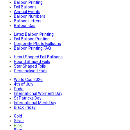
Balloon Printing
Foil Balloons
Annual Events
Balloon Numbers
Balloon Letters
Balloon Gas
Latex Balloon Printing
Foil Balloon Printing
Corporate Photo Balloons
Balloon Printing FAQ
Heart Shaped Foil Balloons
Round Shaped Foils
Star Shaped Foils
Personalised Foils
World Cup 2026
4th of July
Pride
International Women's Day
St Patricks Day
International Men's Day
Black Friday
Gold
Silver
Pink