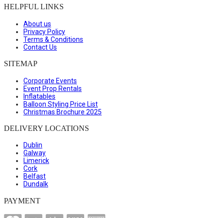
HELPFUL LINKS
About us
Privacy Policy
Terms & Conditions
Contact Us
SITEMAP
Corporate Events
Event Prop Rentals
Inflatables
Balloon Styling Price List
Christmas Brochure 2025
DELIVERY LOCATIONS
Dublin
Galway
Limerick
Cork
Belfast
Dundalk
PAYMENT