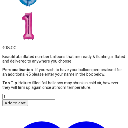
€
18.00
Beautiful, inflated number balloons that are ready & floating, inflated
and delivered to anywhere you choose
Personalisation
: If you wish to have your balloon personalised for
an additional €5 please enter your name in the box below.
Top Tip
: Helium filled foil balloons may shrink in cold air, however
they will firm up again once at room temperature.
Pink
Number
Add to cart
0
Balloon
Helium
Filled
-