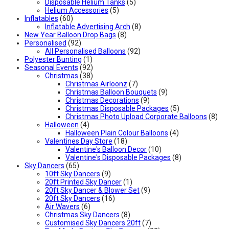
Disposable Helium Tanks
(5)
Helium Accessories
(5)
Inflatables
(60)
Inflatable Advertising Arch
(8)
New Year Balloon Drop Bags
(8)
Personalised
(92)
All Personalised Balloons
(92)
Polyester Bunting
(1)
Seasonal Events
(92)
Christmas
(38)
Christmas Airloonz
(7)
Christmas Balloon Bouquets
(9)
Christmas Decorations
(9)
Christmas Disposable Packages
(5)
Christmas Photo Upload Corporate Balloons
(8)
Halloween
(4)
Halloween Plain Colour Balloons
(4)
Valentines Day Store
(18)
Valentine's Balloon Decor
(10)
Valentine's Disposable Packages
(8)
Sky Dancers
(65)
10ft Sky Dancers
(9)
20ft Printed Sky Dancer
(1)
20ft Sky Dancer & Blower Set
(9)
20ft Sky Dancers
(16)
Air Wavers
(6)
Christmas Sky Dancers
(8)
Customised Sky Dancers 20ft
(7)