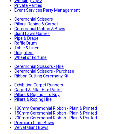
Wedding Day 2
Private Parties
Event Services Party Management
Ceremonial Scissors
Pillars, Roping & Carpet
Ceremonial Ribbon & Bows
Giant Lawn Games
Pipe & Drape
Raffle Drum
Table & Linen
Uplighters
Wheel of Fortune
Ceremonial Scissors - Hire
Ceremonial Scissors - Purchase
Ribbon Cutting Ceremony Kit
Exhibition Carpet Runners
Carpet & Pillar Hire Packs
Pillars & Roping - To Buy
Pillars & Roping Hire
100mm Ceremonial Ribbon - Plain & Printed
150mm Ceremonial Ribbon - Plain & Printed
200mm Ceremonial Ribbon - Plain & Printed
Premium Giant Bows
Velvet Giant Bows