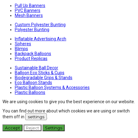
Pull Up Banners
PVC Banners
Mesh Banners
Custom Polyester Bunting
Polyester Bunting
Inflatable Advertising Arch
Spheres
Blimps
Backpack Balloons
Product Replicas
Sustainable Ball Decor
Balloon Eco Sticks & Cups
Biodegradable Grips & Stands
Eco Balloon Stands
Plastic Balloon Systems & Accessories
Plastic Balloons
We are using cookies to give you the best experience on our website.
You can find out more about which cookies we are using or switch
them off in
settings
.
Accept
Reject
Settings