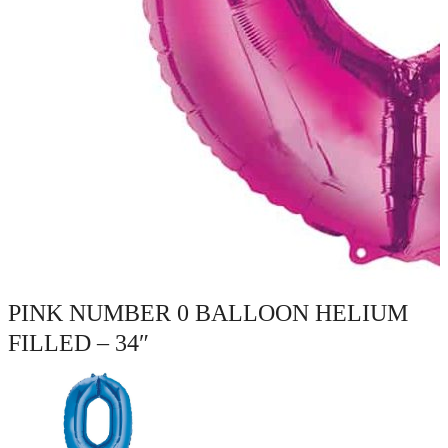
PINK NUMBER 0 BALLOON HELIUM
FILLED – 34″