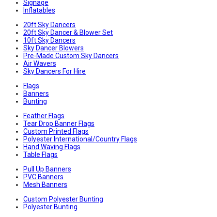
Signage
Inflatables
20ft Sky Dancers
20ft Sky Dancer & Blower Set
10ft Sky Dancers
Sky Dancer Blowers
Pre-Made Custom Sky Dancers
Air Wavers
Sky Dancers For Hire
Flags
Banners
Bunting
Feather Flags
Tear Drop Banner Flags
Custom Printed Flags
Polyester International/Country Flags
Hand Waving Flags
Table Flags
Pull Up Banners
PVC Banners
Mesh Banners
Custom Polyester Bunting
Polyester Bunting