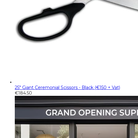
25" Giant Ceremonial Scissors - Black (€150 + Vat)
€
184.50