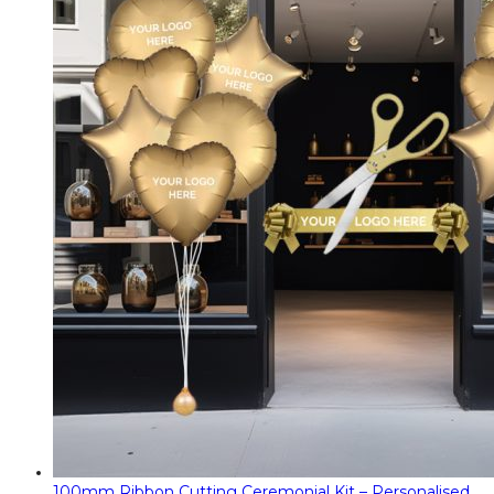
100mm Ribbon Cutting Ceremonial Kit – Personalised