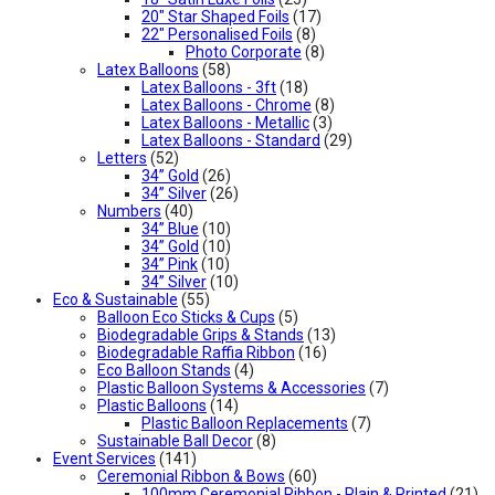
20" Star Shaped Foils
(17)
22" Personalised Foils
(8)
Photo Corporate
(8)
Latex Balloons
(58)
Latex Balloons - 3ft
(18)
Latex Balloons - Chrome
(8)
Latex Balloons - Metallic
(3)
Latex Balloons - Standard
(29)
Letters
(52)
34” Gold
(26)
34” Silver
(26)
Numbers
(40)
34” Blue
(10)
34” Gold
(10)
34” Pink
(10)
34” Silver
(10)
Eco & Sustainable
(55)
Balloon Eco Sticks & Cups
(5)
Biodegradable Grips & Stands
(13)
Biodegradable Raffia Ribbon
(16)
Eco Balloon Stands
(4)
Plastic Balloon Systems & Accessories
(7)
Plastic Balloons
(14)
Plastic Balloon Replacements
(7)
Sustainable Ball Decor
(8)
Event Services
(141)
Ceremonial Ribbon & Bows
(60)
100mm Ceremonial Ribbon - Plain & Printed
(21)