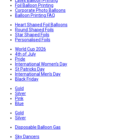
Latex Balloon Printing
Foil Balloon Printing
Corporate Photo Balloons
Balloon Printing FAQ
Heart Shaped Foil Balloons
Round Shaped Foils
Star Shaped Foils
Personalised Foils
World Cup 2026
4th of July
Pride
International Women's Day
St Patricks Day
International Men's Day
Black Friday
Gold
Silver
Pink
Blue
Gold
Silver
Disposable Balloon Gas
Sky Dancers