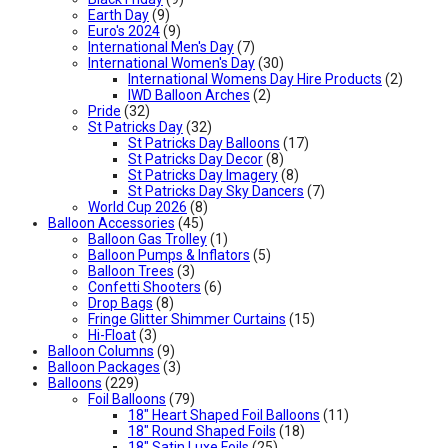
Earth Day
(9)
Euro's 2024
(9)
International Men's Day
(7)
International Women's Day
(30)
International Womens Day Hire Products
(2)
IWD Balloon Arches
(2)
Pride
(32)
St Patricks Day
(32)
St Patricks Day Balloons
(17)
St Patricks Day Decor
(8)
St Patricks Day Imagery
(8)
St Patricks Day Sky Dancers
(7)
World Cup 2026
(8)
Balloon Accessories
(45)
Balloon Gas Trolley
(1)
Balloon Pumps & Inflators
(5)
Balloon Trees
(3)
Confetti Shooters
(6)
Drop Bags
(8)
Fringe Glitter Shimmer Curtains
(15)
Hi-Float
(3)
Balloon Columns
(9)
Balloon Packages
(3)
Balloons
(229)
Foil Balloons
(79)
18" Heart Shaped Foil Balloons
(11)
18" Round Shaped Foils
(18)
18" Satin Luxe Foils
(25)