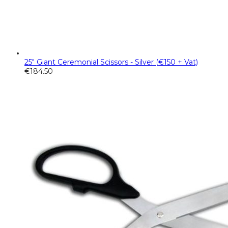
25" Giant Ceremonial Scissors - Silver (€150 + Vat)
€
184.50