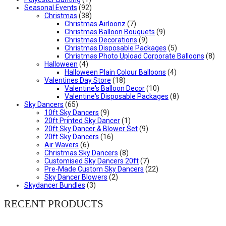
Seasonal Events
(92)
Christmas
(38)
Christmas Airloonz
(7)
Christmas Balloon Bouquets
(9)
Christmas Decorations
(9)
Christmas Disposable Packages
(5)
Christmas Photo Upload Corporate Balloons
(8)
Halloween
(4)
Halloween Plain Colour Balloons
(4)
Valentines Day Store
(18)
Valentine's Balloon Decor
(10)
Valentine's Disposable Packages
(8)
Sky Dancers
(65)
10ft Sky Dancers
(9)
20ft Printed Sky Dancer
(1)
20ft Sky Dancer & Blower Set
(9)
20ft Sky Dancers
(16)
Air Wavers
(6)
Christmas Sky Dancers
(8)
Customised Sky Dancers 20ft
(7)
Pre-Made Custom Sky Dancers
(22)
Sky Dancer Blowers
(2)
Skydancer Bundles
(3)
RECENT PRODUCTS