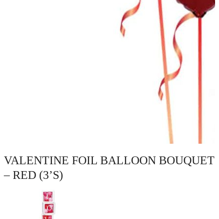
VALENTINE FOIL BALLOON BOUQUET
– RED (3’S)