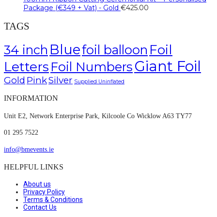
Package (€349 + Vat) - Gold
€
425.00
TAGS
Blue
Foil
34 inch
foil balloon
Giant Foil
Letters
Foil Numbers
Gold
Pink
Silver
Supplied Uninflated
INFORMATION
Unit E2, Network Enterprise Park, Kilcoole Co Wicklow A63 TY77
01 295 7522
info@bmevents.ie
HELPFUL LINKS
About us
Privacy Policy
Terms & Conditions
Contact Us