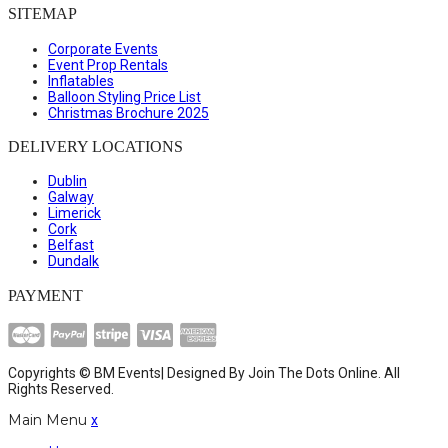
SITEMAP
Corporate Events
Event Prop Rentals
Inflatables
Balloon Styling Price List
Christmas Brochure 2025
DELIVERY LOCATIONS
Dublin
Galway
Limerick
Cork
Belfast
Dundalk
PAYMENT
Copyrights © BM Events| Designed By
Join The Dots Online
. All
Rights Reserved.
Main Menu
x