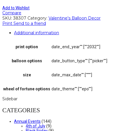
Add to Wishlist
Compare
SKU:
38307
Category:
Valentine's Balloon Decor
Print
Send to a friend
Additional information
print option
date_end_year"":[""2032""]
balloon options
date_button_type"":[""picker""]
size
date_max_date"":[""""]
wheel of fortune options
date_theme"":[""epo""]
Sidebar
CATEGORIES
Annual Events
(144)
4th of July
(9)
Black Friday
(9)