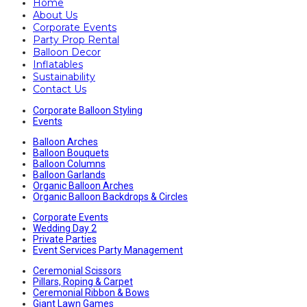
Home
About Us
Corporate Events
Party Prop Rental
Balloon Decor
Inflatables
Sustainability
Contact Us
Corporate Balloon Styling
Events
Balloon Arches
Balloon Bouquets
Balloon Columns
Balloon Garlands
Organic Balloon Arches
Organic Balloon Backdrops & Circles
Corporate Events
Wedding Day 2
Private Parties
Event Services Party Management
Ceremonial Scissors
Pillars, Roping & Carpet
Ceremonial Ribbon & Bows
Giant Lawn Games