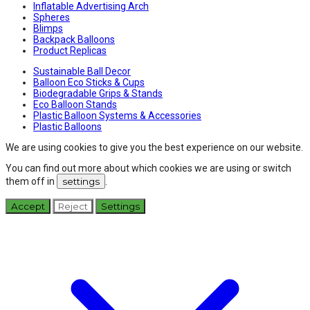
Inflatable Advertising Arch
Spheres
Blimps
Backpack Balloons
Product Replicas
Sustainable Ball Decor
Balloon Eco Sticks & Cups
Biodegradable Grips & Stands
Eco Balloon Stands
Plastic Balloon Systems & Accessories
Plastic Balloons
We are using cookies to give you the best experience on our website.
You can find out more about which cookies we are using or switch
them off in
settings
.
Accept
Reject
Settings