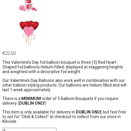
€
22.50
This Valentine’s Day foil balloon bouquet is three (3) Red Heart
Shaped foil balloons Helium Filled, displayed at staggering heights
and weighted with a decorative foil weight.
Our Valentine’s Day Balloons also work well in combination with our
other balloon styling products. Our balloons are helium filled and will
last 1 week approximately.
There is a
MINIMUM
order of 5 Balloon Bouquets if you require
delivery (
DUBLIN ONLY
)
This item is only available for delivery in
DUBLIN ONLY,
but feel free
to opt for “Click & Collect” at checkout to collect from our store in
Kilcoole.
Valentine