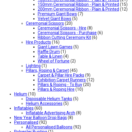
150mm Ceremonial Ribbon - Plain & Printed
(15)
200mm Ceremonial Ribbon - Plain & Printed
(12)
Premium Giant Bows
(7)
Velvet Giant Bows
(5)
Ceremonial Scissors
(20)
Ceremonial Scissors - Hire
(8)
Ceremonial Scissors - Purchase
(6)
Ribbon Cutting Ceremony Kit
(6)
Hire Products
(16)
Giant Lawn Games
(5)
Raffle Drum
(1)
Table & Linen
(4)
Wheel of Fortune
(2)
Lighting
(1)
Pillars, Roping & Carpet
(45)
Carpet & Pillar Hire Packs
(9)
Exhibition Carpet Runners
(12)
Pillars & Roping - To Buy
(20)
Pillars & Roping Hire
(10)
Helium
(10)
Disposable Helium Tanks
(5)
Helium Accessories
(5)
Inflatables
(60)
Inflatable Advertising Arch
(8)
New Year Balloon Drop Bags
(8)
Personalised
(92)
All Personalised Balloons
(92)
Polyester Bunting
(1)