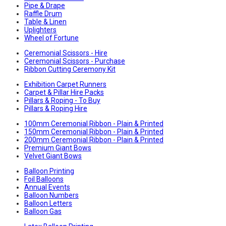
Pipe & Drape
Raffle Drum
Table & Linen
Uplighters
Wheel of Fortune
Ceremonial Scissors - Hire
Ceremonial Scissors - Purchase
Ribbon Cutting Ceremony Kit
Exhibition Carpet Runners
Carpet & Pillar Hire Packs
Pillars & Roping - To Buy
Pillars & Roping Hire
100mm Ceremonial Ribbon - Plain & Printed
150mm Ceremonial Ribbon - Plain & Printed
200mm Ceremonial Ribbon - Plain & Printed
Premium Giant Bows
Velvet Giant Bows
Balloon Printing
Foil Balloons
Annual Events
Balloon Numbers
Balloon Letters
Balloon Gas