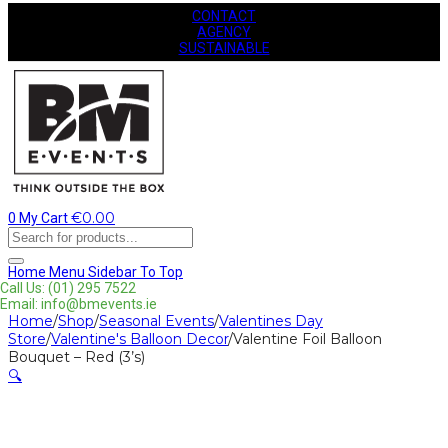
CONTACT
AGENCY
SUSTAINABLE
€
0.00
0
My Cart
Products
search
Home
Menu
Sidebar
To Top
Call Us: (01) 295 7522
Email: info@bmevents.ie
Home
/
Shop
/
Seasonal Events
/
Valentines Day
Store
/
Valentine's Balloon Decor
/
Valentine Foil Balloon
Bouquet – Red (3’s)
🔍