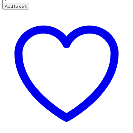
Foil
Add to cart
Balloon
Bouquet
-
Red
(3's)
quantity