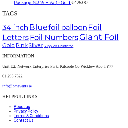
Package (€349 + Vat) - Gold
€
425.00
TAGS
Blue
Foil
34 inch
foil balloon
Giant Foil
Letters
Foil Numbers
Gold
Pink
Silver
Supplied Uninflated
INFORMATION
Unit E2, Network Enterprise Park, Kilcoole Co Wicklow A63 TY77
01 295 7522
info@bmevents.ie
HELPFUL LINKS
About us
Privacy Policy
Terms & Conditions
Contact Us