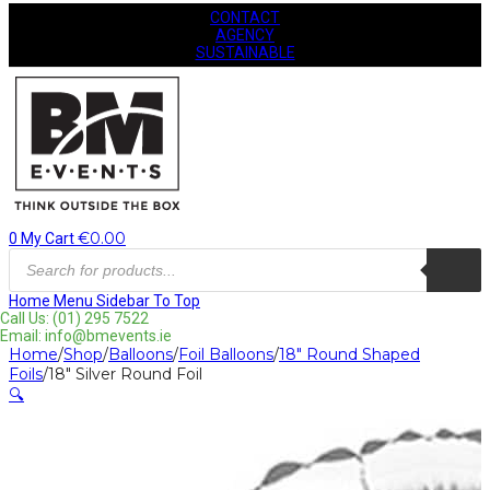
CONTACT
AGENCY
SUSTAINABLE
€
0.00
0
My Cart
Products
search
Home
Menu
Sidebar
To Top
Call Us: (01) 295 7522
Email: info@bmevents.ie
Home
/
Shop
/
Balloons
/
Foil Balloons
/
18" Round Shaped
Foils
/
18″ Silver Round Foil
🔍