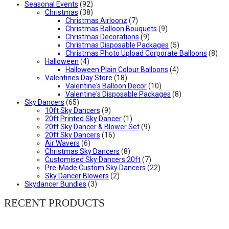
Seasonal Events
(92)
Christmas
(38)
Christmas Airloonz
(7)
Christmas Balloon Bouquets
(9)
Christmas Decorations
(9)
Christmas Disposable Packages
(5)
Christmas Photo Upload Corporate Balloons
(8)
Halloween
(4)
Halloween Plain Colour Balloons
(4)
Valentines Day Store
(18)
Valentine's Balloon Decor
(10)
Valentine's Disposable Packages
(8)
Sky Dancers
(65)
10ft Sky Dancers
(9)
20ft Printed Sky Dancer
(1)
20ft Sky Dancer & Blower Set
(9)
20ft Sky Dancers
(16)
Air Wavers
(6)
Christmas Sky Dancers
(8)
Customised Sky Dancers 20ft
(7)
Pre-Made Custom Sky Dancers
(22)
Sky Dancer Blowers
(2)
Skydancer Bundles
(3)
RECENT PRODUCTS