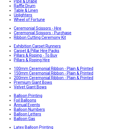
Pipe & Drape
Raffle Drum
Table & Linen
Uplighters
Wheel of Fortune
Ceremonial Scissors - Hire
Ceremonial Scissors - Purchase
Ribbon Cutting Ceremony Kit
Exhibition Carpet Runners
Carpet & Pillar Hire Packs
Pillars & Roping - To Buy
Pillars & Roping Hire
100mm Ceremonial Ribbon - Plain & Printed
150mm Ceremonial Ribbon - Plain & Printed
200mm Ceremonial Ribbon - Plain & Printed
Premium Giant Bows
Velvet Giant Bows
Balloon Printing
Foil Balloons
Annual Events
Balloon Numbers
Balloon Letters
Balloon Gas
Latex Balloon Printing