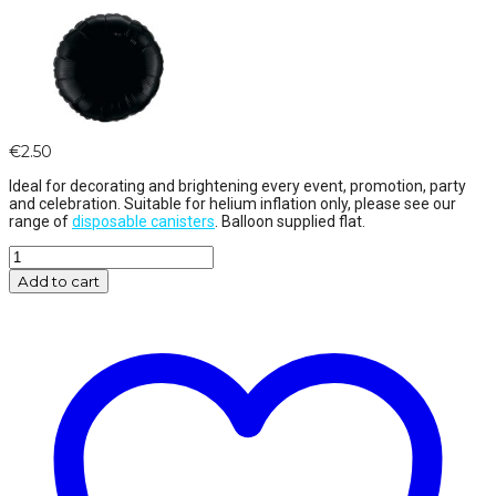
€
2.50
Ideal for decorating and brightening every event, promotion, party
and celebration. Suitable for helium inflation only, please see our
range of
disposable canisters
. Balloon supplied flat.
18"
Silver
Add to cart
Round
Foil
quantity