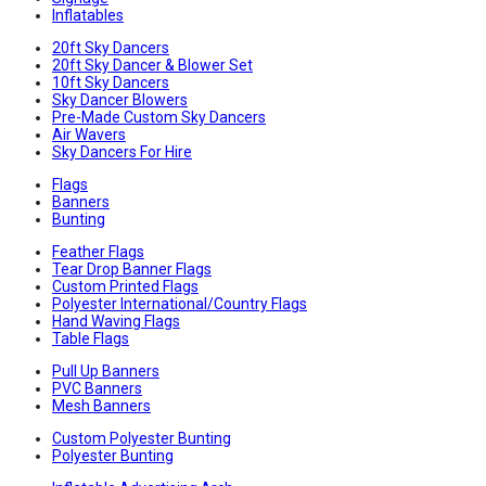
Inflatables
20ft Sky Dancers
20ft Sky Dancer & Blower Set
10ft Sky Dancers
Sky Dancer Blowers
Pre-Made Custom Sky Dancers
Air Wavers
Sky Dancers For Hire
Flags
Banners
Bunting
Feather Flags
Tear Drop Banner Flags
Custom Printed Flags
Polyester International/Country Flags
Hand Waving Flags
Table Flags
Pull Up Banners
PVC Banners
Mesh Banners
Custom Polyester Bunting
Polyester Bunting