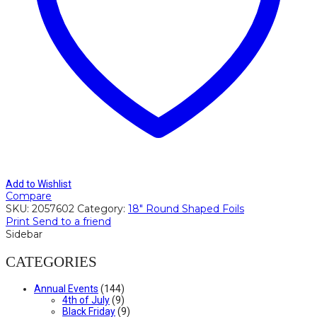
Add to Wishlist
Compare
SKU:
2057602
Category:
18" Round Shaped Foils
Print
Send to a friend
Sidebar
CATEGORIES
Annual Events
(144)
4th of July
(9)
Black Friday
(9)