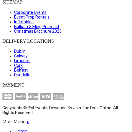
SITEMAP
Corporate Events
Event Prop Rentals
Inflatables
Balloon Styling Price List
Christmas Brochure 2025
DELIVERY LOCATIONS
Dublin
Galway
Limerick
Cork
Belfast
Dundalk
PAYMENT
Copyrights © BM Events| Designed By
Join The Dots Online
. All
Rights Reserved.
Main Menu
x
Home