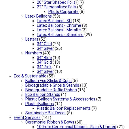
20" Star Shaped Foils
(17)
22" Personalised Foils
(8)
Photo Corporate
(8)
Latex Balloons
(58)
Latex Balloons - 3ft
(18)
Latex Balloons - Chrome
(8)
Latex Balloons - Metallic
(3)
Latex Balloons - Standard
(29)
Letters
(52)
34” Gold
(26)
34” Silver
(26)
Numbers
(40)
34” Blue
(10)
34” Gold
(10)
34” Pink
(10)
34” Silver
(10)
Eco & Sustainable
(55)
Balloon Eco Sticks & Cups
(5)
Biodegradable Grips & Stands
(13)
Biodegradable Raffia Ribbon
(16)
Eco Balloon Stands
(4)
Plastic Balloon Systems & Accessories
(7)
Plastic Balloons
(14)
Plastic Balloon Replacements
(7)
Sustainable Ball Decor
(8)
Event Services
(141)
Ceremonial Ribbon & Bows
(60)
100mm Ceremonial Ribbon - Plain & Printed
(21)