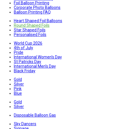
Foil Balloon Printing
Corporate Photo Balloons
Balloon Printing FAQ
Heart Shaped Foil Balloons
Round Shaped Foils
Star Shaped Foils
Personalised Foils
World Cup 2026
4th of July
Pride
International Women's Day
St Patricks Day
International Men's Day
Black Friday
Gold
Silver
Pink
Blue
Gold
Silver
Disposable Balloon Gas
Sky Dancers
Signage