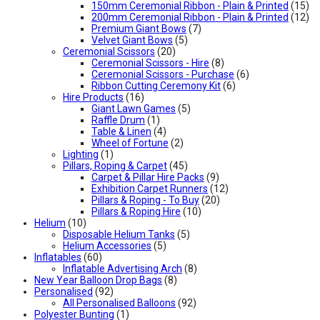
150mm Ceremonial Ribbon - Plain & Printed
(15)
200mm Ceremonial Ribbon - Plain & Printed
(12)
Premium Giant Bows
(7)
Velvet Giant Bows
(5)
Ceremonial Scissors
(20)
Ceremonial Scissors - Hire
(8)
Ceremonial Scissors - Purchase
(6)
Ribbon Cutting Ceremony Kit
(6)
Hire Products
(16)
Giant Lawn Games
(5)
Raffle Drum
(1)
Table & Linen
(4)
Wheel of Fortune
(2)
Lighting
(1)
Pillars, Roping & Carpet
(45)
Carpet & Pillar Hire Packs
(9)
Exhibition Carpet Runners
(12)
Pillars & Roping - To Buy
(20)
Pillars & Roping Hire
(10)
Helium
(10)
Disposable Helium Tanks
(5)
Helium Accessories
(5)
Inflatables
(60)
Inflatable Advertising Arch
(8)
New Year Balloon Drop Bags
(8)
Personalised
(92)
All Personalised Balloons
(92)
Polyester Bunting
(1)