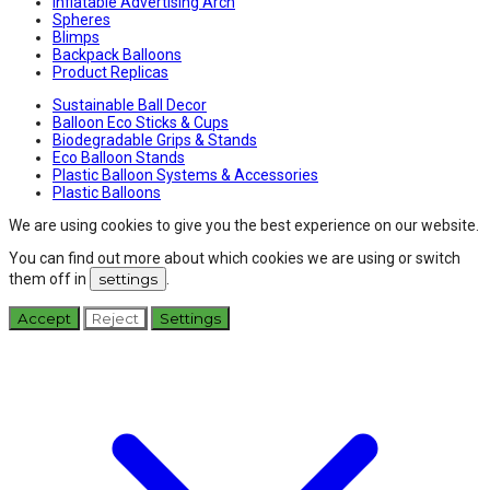
Inflatable Advertising Arch
Spheres
Blimps
Backpack Balloons
Product Replicas
Sustainable Ball Decor
Balloon Eco Sticks & Cups
Biodegradable Grips & Stands
Eco Balloon Stands
Plastic Balloon Systems & Accessories
Plastic Balloons
We are using cookies to give you the best experience on our website.
You can find out more about which cookies we are using or switch
them off in
settings
.
Accept
Reject
Settings