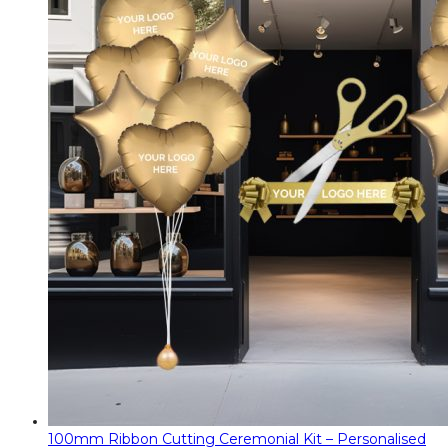
100mm Ribbon Cutting Ceremonial Kit – Personalised