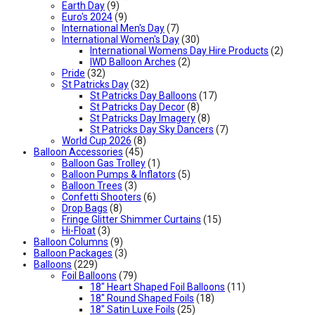
Earth Day
(9)
Euro's 2024
(9)
International Men's Day
(7)
International Women's Day
(30)
International Womens Day Hire Products
(2)
IWD Balloon Arches
(2)
Pride
(32)
St Patricks Day
(32)
St Patricks Day Balloons
(17)
St Patricks Day Decor
(8)
St Patricks Day Imagery
(8)
St Patricks Day Sky Dancers
(7)
World Cup 2026
(8)
Balloon Accessories
(45)
Balloon Gas Trolley
(1)
Balloon Pumps & Inflators
(5)
Balloon Trees
(3)
Confetti Shooters
(6)
Drop Bags
(8)
Fringe Glitter Shimmer Curtains
(15)
Hi-Float
(3)
Balloon Columns
(9)
Balloon Packages
(3)
Balloons
(229)
Foil Balloons
(79)
18" Heart Shaped Foil Balloons
(11)
18" Round Shaped Foils
(18)
18" Satin Luxe Foils
(25)