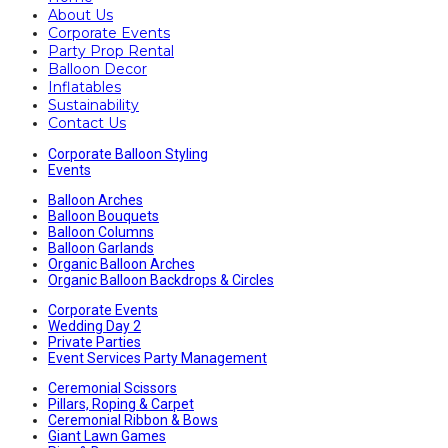
About Us
Corporate Events
Party Prop Rental
Balloon Decor
Inflatables
Sustainability
Contact Us
Corporate Balloon Styling
Events
Balloon Arches
Balloon Bouquets
Balloon Columns
Balloon Garlands
Organic Balloon Arches
Organic Balloon Backdrops & Circles
Corporate Events
Wedding Day 2
Private Parties
Event Services Party Management
Ceremonial Scissors
Pillars, Roping & Carpet
Ceremonial Ribbon & Bows
Giant Lawn Games