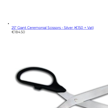
25" Giant Ceremonial Scissors - Silver (€150 + Vat)
€
184.50