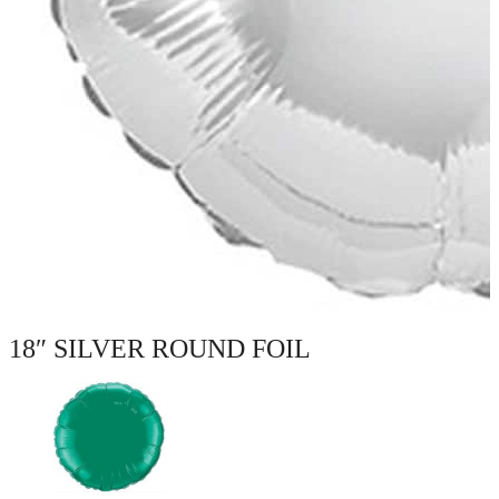
18″ SILVER ROUND FOIL