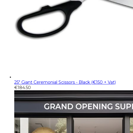
25" Giant Ceremonial Scissors - Black (€150 + Vat)
€
184.50