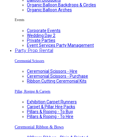
Organic Balloon Backdrops & Circles
Organic Balloon Arches
Events
Corporate Events
Wedding Day 2
Private Parties
Event Services Party Management
Party Prop Rental
Ceremonial Scissors
Ceremonial Scissors - Hire
Ceremonial Scissors - Purchase
Ribbon Cutting Ceremonial Kits
Pillar, Roping & Carpets
Exhibition Carpet Runners
Carpet & Pillar Hire Packs
Pillars & Roping - To Buy
Pillars & Roping - To Hire
Ceremonial Ribbon & Bows