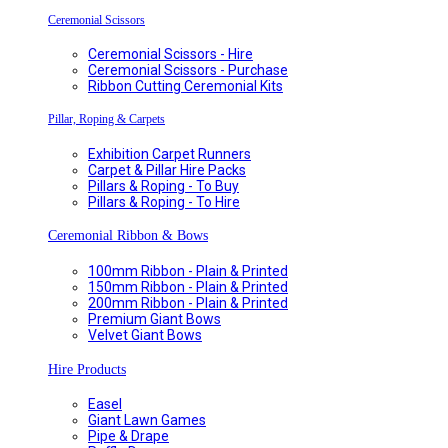
Ceremonial Scissors
Ceremonial Scissors - Hire
Ceremonial Scissors - Purchase
Ribbon Cutting Ceremonial Kits
Pillar, Roping & Carpets
Exhibition Carpet Runners
Carpet & Pillar Hire Packs
Pillars & Roping - To Buy
Pillars & Roping - To Hire
Ceremonial Ribbon & Bows
100mm Ribbon - Plain & Printed
150mm Ribbon - Plain & Printed
200mm Ribbon - Plain & Printed
Premium Giant Bows
Velvet Giant Bows
Hire Products
Easel
Giant Lawn Games
Pipe & Drape