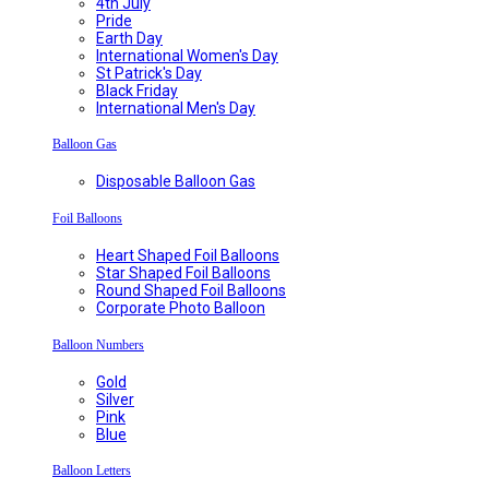
4th July
Pride
Earth Day
International Women's Day
St Patrick's Day
Black Friday
International Men's Day
Balloon Gas
Disposable Balloon Gas
Foil Balloons
Heart Shaped Foil Balloons
Star Shaped Foil Balloons
Round Shaped Foil Balloons
Corporate Photo Balloon
Balloon Numbers
Gold
Silver
Pink
Blue
Balloon Letters