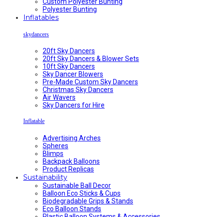
Custom Polyester Bunting
Polyester Bunting
Inflatables
skydancers
20ft Sky Dancers
20ft Sky Dancers & Blower Sets
10ft Sky Dancers
Sky Dancer Blowers
Pre-Made Custom Sky Dancers
Christmas Sky Dancers
Air Wavers
Sky Dancers for Hire
Inflatable
Advertising Arches
Spheres
Blimps
Backpack Balloons
Product Replicas
Sustainability
Sustainable Ball Decor
Balloon Eco Sticks & Cups
Biodegradable Grips & Stands
Eco Balloon Stands
Plastic Balloon Systems & Accessories