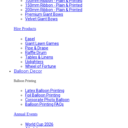
100mm Ribbon - Plain & Printed
150mm Ribbon - Plain & Printed
200mm Ribbon - Plain & Printed
Premium Giant Bows
Velvet Giant Bows
Hire Products
Easel
Giant Lawn Games
Pipe & Drape
Raffle Drum
Tables & Linens
Uplighters
Wheel of Fortune
Balloon Decor
Balloon Printing
Latex Balloon Printing
Foil Balloon Printing
Corporate Photo Balloon
Balloon Printing FAQs
Annual Events
World Cup 2026