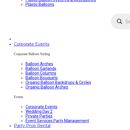
Plastic Balloons
Products
search
Corporate Events
Corporate Balloon Styling
Balloon Arches
Balloon Garlands
Balloon Columns
Balloon Bouquets
Organic Balloon Backdrops & Circles
Organic Balloon Arches
Events
Corporate Events
Wedding Day 2
Private Parties
Event Services Party Management
Party Prop Rental