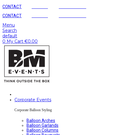
CONTACT
AGENCY
SUSTAINABLE
CONTACT
AGENCY
SUSTAINABLE
Menu
Search
default
0
My Cart
€
0.00
Corporate Events
Corporate Balloon Styling
Balloon Arches
Balloon Garlands
Balloon Columns
Balloon Bouquets