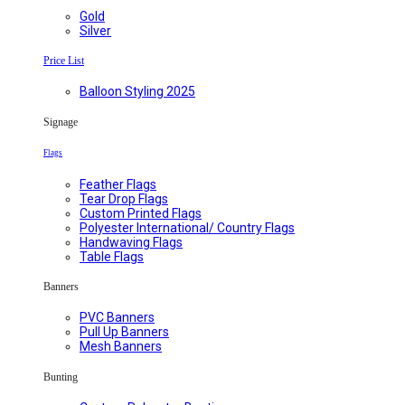
Gold
Silver
Price List
Balloon Styling 2025
Signage
Flags
Feather Flags
Tear Drop Flags
Custom Printed Flags
Polyester International/ Country Flags
Handwaving Flags
Table Flags
Banners
PVC Banners
Pull Up Banners
Mesh Banners
Bunting