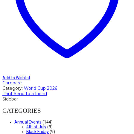
Add to Wishlist
Compare
Category:
World Cup 2026
Print
Send to a friend
Sidebar
CATEGORIES
Annual Events
(144)
4th of July
(9)
Black Friday
(9)