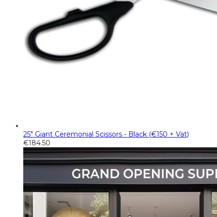
25" Giant Ceremonial Scissors - Black (€150 + Vat)
€
184.50