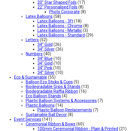
20" Star Shaped Foils
(17)
22" Personalised Foils
(8)
Photo Corporate
(8)
Latex Balloons
(58)
Latex Balloons - 3ft
(18)
Latex Balloons - Chrome
(8)
Latex Balloons - Metallic
(3)
Latex Balloons - Standard
(29)
Letters
(52)
34” Gold
(26)
34” Silver
(26)
Numbers
(40)
34” Blue
(10)
34” Gold
(10)
34” Pink
(10)
34” Silver
(10)
Eco & Sustainable
(55)
Balloon Eco Sticks & Cups
(5)
Biodegradable Grips & Stands
(13)
Biodegradable Raffia Ribbon
(16)
Eco Balloon Stands
(4)
Plastic Balloon Systems & Accessories
(7)
Plastic Balloons
(14)
Plastic Balloon Replacements
(7)
Sustainable Ball Decor
(8)
Event Services
(141)
Ceremonial Ribbon & Bows
(60)
100mm Ceremonial Ribbon - Plain & Printed
(21)