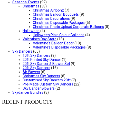
Seasonal Events
(92)
Christmas
(38)
Christmas Airloonz
(7)
Christmas Balloon Bouquets
(9)
Christmas Decorations
(9)
Christmas Disposable Packages
(5)
Christmas Photo Upload Corporate Balloons
(8)
Halloween
(4)
Halloween Plain Colour Balloons
(4)
Valentines Day Store
(18)
Valentine's Balloon Decor
(10)
Valentine's Disposable Packages
(8)
Sky Dancers
(65)
10ft Sky Dancers
(9)
20ft Printed Sky Dancer
(1)
20ft Sky Dancer & Blower Set
(9)
20ft Sky Dancers
(16)
Air Wavers
(6)
Christmas Sky Dancers
(8)
Customised Sky Dancers 20ft
(7)
Pre-Made Custom Sky Dancers
(22)
Sky Dancer Blowers
(2)
Skydancer Bundles
(3)
RECENT PRODUCTS