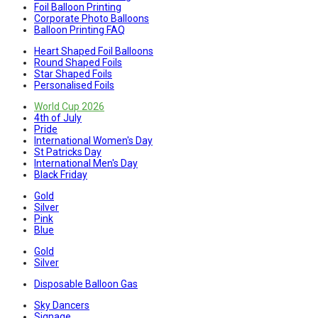
Foil Balloon Printing
Corporate Photo Balloons
Balloon Printing FAQ
Heart Shaped Foil Balloons
Round Shaped Foils
Star Shaped Foils
Personalised Foils
World Cup 2026
4th of July
Pride
International Women's Day
St Patricks Day
International Men's Day
Black Friday
Gold
Silver
Pink
Blue
Gold
Silver
Disposable Balloon Gas
Sky Dancers
Signage