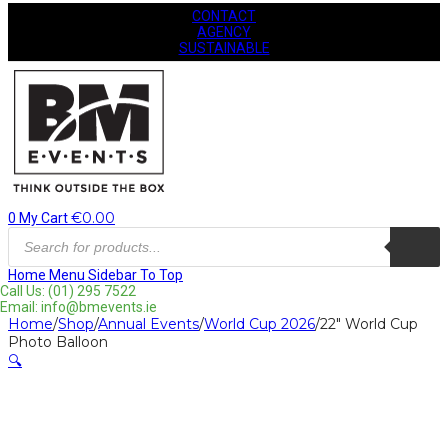
CONTACT
AGENCY
SUSTAINABLE
€
0.00
0
My Cart
Products
search
Home
Menu
Sidebar
To Top
Call Us: (01) 295 7522
Email: info@bmevents.ie
Home
/
Shop
/
Annual Events
/
World Cup 2026
/
22″ World Cup
Photo Balloon
🔍