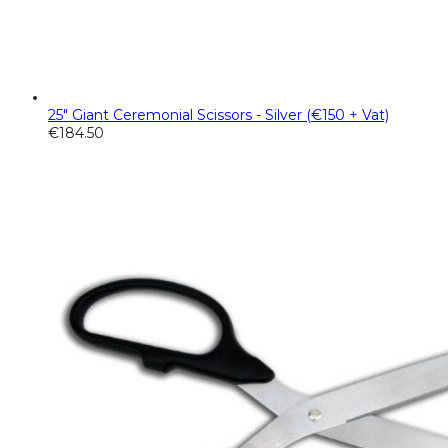
25" Giant Ceremonial Scissors - Silver (€150 + Vat)
€
184.50