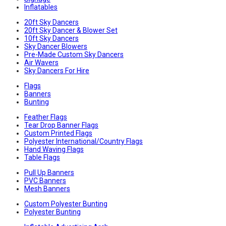
Inflatables
20ft Sky Dancers
20ft Sky Dancer & Blower Set
10ft Sky Dancers
Sky Dancer Blowers
Pre-Made Custom Sky Dancers
Air Wavers
Sky Dancers For Hire
Flags
Banners
Bunting
Feather Flags
Tear Drop Banner Flags
Custom Printed Flags
Polyester International/Country Flags
Hand Waving Flags
Table Flags
Pull Up Banners
PVC Banners
Mesh Banners
Custom Polyester Bunting
Polyester Bunting