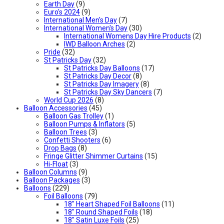
Earth Day
(9)
Euro's 2024
(9)
International Men's Day
(7)
International Women's Day
(30)
International Womens Day Hire Products
(2)
IWD Balloon Arches
(2)
Pride
(32)
St Patricks Day
(32)
St Patricks Day Balloons
(17)
St Patricks Day Decor
(8)
St Patricks Day Imagery
(8)
St Patricks Day Sky Dancers
(7)
World Cup 2026
(8)
Balloon Accessories
(45)
Balloon Gas Trolley
(1)
Balloon Pumps & Inflators
(5)
Balloon Trees
(3)
Confetti Shooters
(6)
Drop Bags
(8)
Fringe Glitter Shimmer Curtains
(15)
Hi-Float
(3)
Balloon Columns
(9)
Balloon Packages
(3)
Balloons
(229)
Foil Balloons
(79)
18" Heart Shaped Foil Balloons
(11)
18" Round Shaped Foils
(18)
18" Satin Luxe Foils
(25)