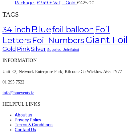
Package (€349 + Vat) - Gold
€
425.00
TAGS
Blue
Foil
34 inch
foil balloon
Giant Foil
Letters
Foil Numbers
Gold
Pink
Silver
Supplied Uninflated
INFORMATION
Unit E2, Network Enterprise Park, Kilcoole Co Wicklow A63 TY77
01 295 7522
info@bmevents.ie
HELPFUL LINKS
About us
Privacy Policy
Terms & Conditions
Contact Us