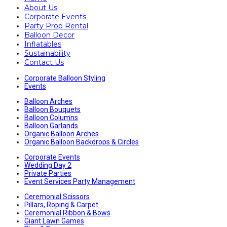
About Us
Corporate Events
Party Prop Rental
Balloon Decor
Inflatables
Sustainability
Contact Us
Corporate Balloon Styling
Events
Balloon Arches
Balloon Bouquets
Balloon Columns
Balloon Garlands
Organic Balloon Arches
Organic Balloon Backdrops & Circles
Corporate Events
Wedding Day 2
Private Parties
Event Services Party Management
Ceremonial Scissors
Pillars, Roping & Carpet
Ceremonial Ribbon & Bows
Giant Lawn Games