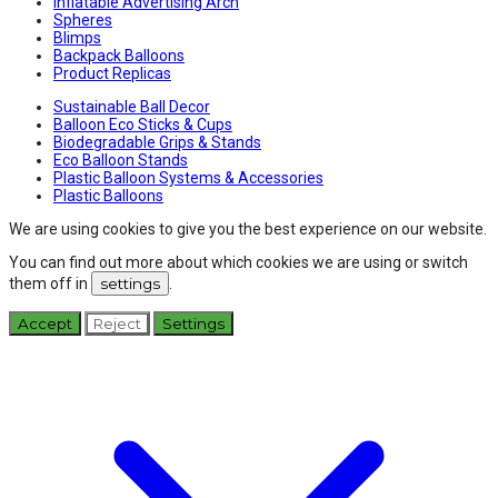
Inflatable Advertising Arch
Spheres
Blimps
Backpack Balloons
Product Replicas
Sustainable Ball Decor
Balloon Eco Sticks & Cups
Biodegradable Grips & Stands
Eco Balloon Stands
Plastic Balloon Systems & Accessories
Plastic Balloons
We are using cookies to give you the best experience on our website.
You can find out more about which cookies we are using or switch
them off in
settings
.
Accept
Reject
Settings