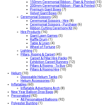
150mm Ceremonial Ribbon - Plain & Printed
(15)
200mm Ceremonial Ribbon - Plain & Printed
(12)
Premium Giant Bows
(7)
Velvet Giant Bows
(5)
Ceremonial Scissors
(20)
Ceremonial Scissors - Hire
(8)
Ceremonial Scissors - Purchase
(6)
Ribbon Cutting Ceremony Kit
(6)
Hire Products
(16)
Giant Lawn Games
(5)
Raffle Drum
(1)
Table & Linen
(4)
Wheel of Fortune
(2)
Lighting
(1)
Pillars, Roping & Carpet
(45)
Carpet & Pillar Hire Packs
(9)
Exhibition Carpet Runners
(12)
Pillars & Roping - To Buy
(20)
Pillars & Roping Hire
(10)
Helium
(10)
Disposable Helium Tanks
(5)
Helium Accessories
(5)
Inflatables
(60)
Inflatable Advertising Arch
(8)
New Year Balloon Drop Bags
(8)
Personalised
(92)
All Personalised Balloons
(92)
Polyester Bunting
(1)