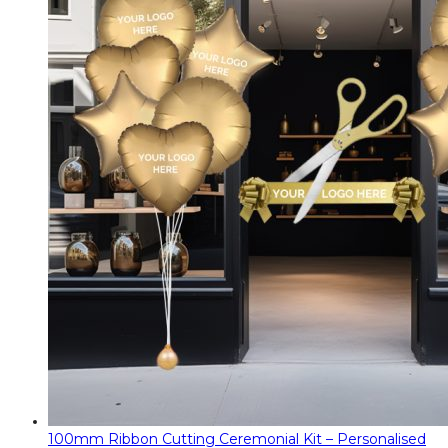
100mm Ribbon Cutting Ceremonial Kit – Personalised