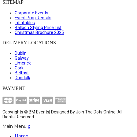
SITEMAP
Corporate Events
Event Prop Rentals
Inflatables
Balloon Styling Price List
Christmas Brochure 2025
DELIVERY LOCATIONS
Dublin
Galway
Limerick
Cork
Belfast
Dundalk
PAYMENT
Copyrights © BM Events| Designed By
Join The Dots Online
. All
Rights Reserved.
Main Menu
x
Home