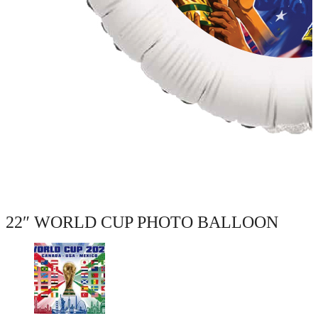
22″ WORLD CUP PHOTO BALLOON