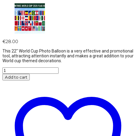
€
28.00
This 22″ World Cup Photo Balloon is a very effective and promotional
tool, attracting attention instantly and makes a great addition to your
World cup themed decorations.
22"
World
Add to cart
Cup
Photo
Balloon
quantity