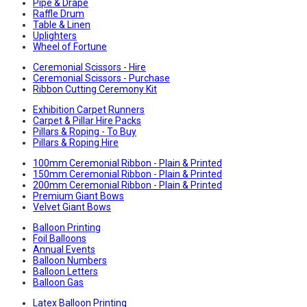
Pipe & Drape
Raffle Drum
Table & Linen
Uplighters
Wheel of Fortune
Ceremonial Scissors - Hire
Ceremonial Scissors - Purchase
Ribbon Cutting Ceremony Kit
Exhibition Carpet Runners
Carpet & Pillar Hire Packs
Pillars & Roping - To Buy
Pillars & Roping Hire
100mm Ceremonial Ribbon - Plain & Printed
150mm Ceremonial Ribbon - Plain & Printed
200mm Ceremonial Ribbon - Plain & Printed
Premium Giant Bows
Velvet Giant Bows
Balloon Printing
Foil Balloons
Annual Events
Balloon Numbers
Balloon Letters
Balloon Gas
Latex Balloon Printing